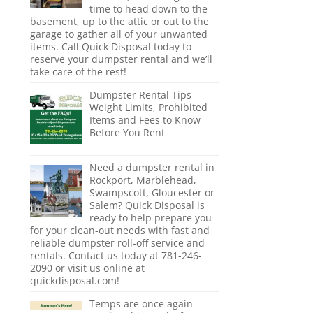
time to head down to the
basement, up to the attic or out to the
garage to gather all of your unwanted
items. Call Quick Disposal today to
reserve your dumpster rental and we’ll
take care of the rest!
Dumpster Rental Tips–
Weight Limits, Prohibited
Items and Fees to Know
Before You Rent
Need a dumpster rental in
Rockport, Marblehead,
Swampscott, Gloucester or
Salem? Quick Disposal is
ready to help prepare you
for your clean-out needs with fast and
reliable dumpster roll-off service and
rentals. Contact us today at 781-246-
2090 or visit us online at
quickdisposal.com!
Temps are once again