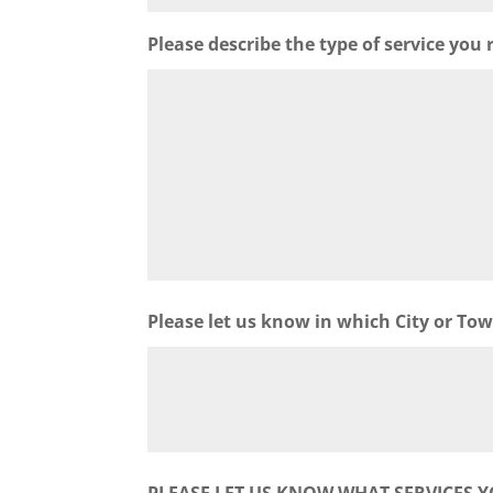
Please describe the type of service you 
Please let us know in which City or To
PLEASE LET US KNOW WHAT SERVICES Y