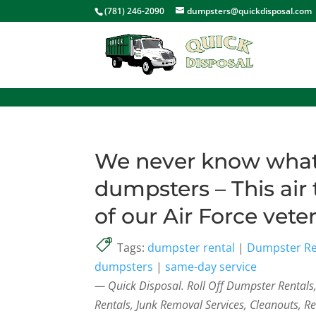
<
(781) 246-2090
dumpsters@quickdisposal.com
We never know what 
dumpsters – This air 
of our Air Force vete
Tags:
dumpster rental
|
Dumpster Re
dumpsters
|
same-day service
— Quick Disposal. Roll Off Dumpster Rental
Rentals, Junk Removal Services, Cleanouts, R