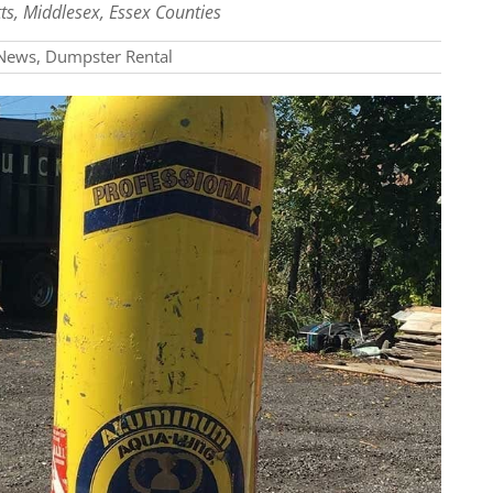
ts, Middlesex, Essex Counties
News
,
Dumpster Rental