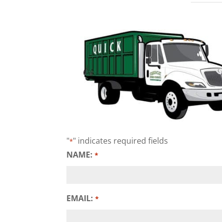
"
" indicates required fields
*
NAME:
*
EMAIL:
*