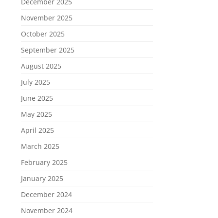
December 2025
November 2025
October 2025
September 2025
August 2025
July 2025
June 2025
May 2025
April 2025
March 2025
February 2025
January 2025
December 2024
November 2024