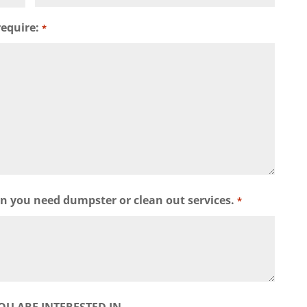
require:
*
wn you need dumpster or clean out services.
*
OU ARE INTERESTED IN