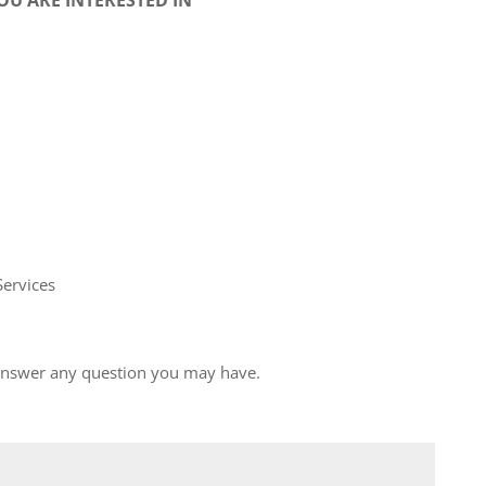
Services
 answer any question you may have.