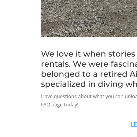
We love it when storie
rentals. We were fascina
belonged to a retired A
specialized in diving wh
Have questions about what you can unloa
FAQ page today!
L