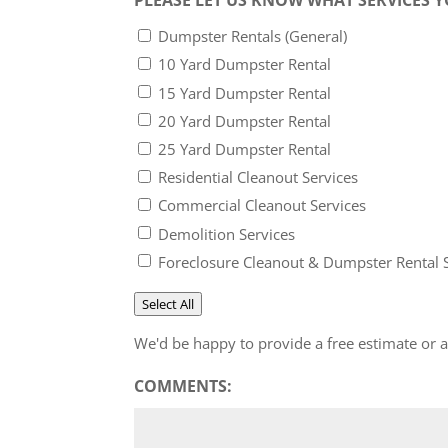
Dumpster Rentals (General)
10 Yard Dumpster Rental
15 Yard Dumpster Rental
20 Yard Dumpster Rental
25 Yard Dumpster Rental
Residential Cleanout Services
Commercial Cleanout Services
Demolition Services
Foreclosure Cleanout & Dumpster Rental 
Select All
We'd be happy to provide a free estimate or
COMMENTS: