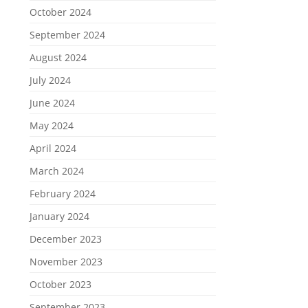
October 2024
September 2024
August 2024
July 2024
June 2024
May 2024
April 2024
March 2024
February 2024
January 2024
December 2023
November 2023
October 2023
September 2023