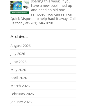
soaring this week. If you
have a new pool lined up
and need an old one
removed, you can rely on
Quick Disposal to help haul it away! Call
us today at (781) 246-2090.
Archives
August 2026
July 2026
June 2026
May 2026
April 2026
March 2026
February 2026
January 2026