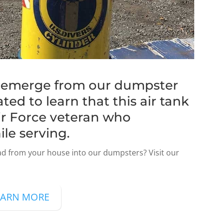
s emerge from our dumpster
ted to learn that this air tank
ir Force veteran who
ile serving.
d from your house into our dumpsters? Visit our
EARN MORE