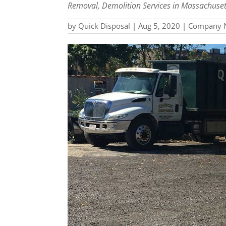
Removal, Demolition Services in Massachuset
by
Quick Disposal
|
Aug 5, 2020
|
Company 