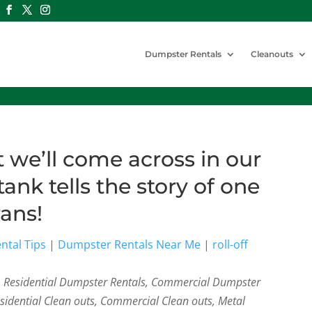
Dumpster Rentals
Cleanouts
we’ll come across in our
tank tells the story of one
rans!
ntal Tips
|
Dumpster Rentals Near Me
|
roll-off
s, Residential Dumpster Rentals, Commercial Dumpster
esidential Clean outs, Commercial Clean outs, Metal