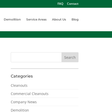
FAQ
Contact
Demolition
Service Areas
About Us
Blog
Categories
Cleanouts
Commercial Cleanouts
Company News
Demolition