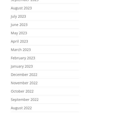
August 2023
July 2023
June 2023
May 2023
April 2023
March 2023
February 2023
January 2023
December 2022
November 2022
October 2022
September 2022
August 2022