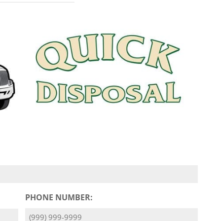
PHONE NUMBER: