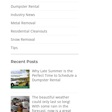
Dumpster Rental
Industry News
Metal Removal
Residential Cleanouts
Snow Removal
Tips
Recent Posts
Why Late Summer Is the
Perfect Time to Schedule a
Dumpster Rental
The beautiful weather
could only last so long!
With some rain in the
forecast, now is a great