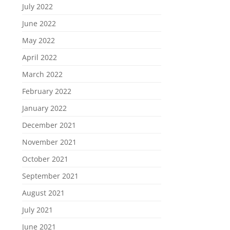
July 2022
June 2022
May 2022
April 2022
March 2022
February 2022
January 2022
December 2021
November 2021
October 2021
September 2021
August 2021
July 2021
June 2021