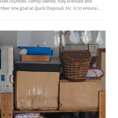
sex counties. Family owned, fully licensed and
er one goal at Quick Disposal, Inc. is to ensure...