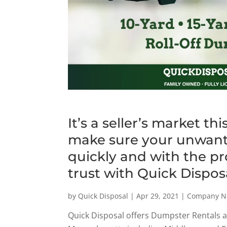
It’s a seller’s market 
make sure your unwant
quickly and with the p
trust with Quick Dispos
by
Quick Disposal
|
Apr 29, 2021
|
Company N
Quick Disposal offers Dumpster Rentals 