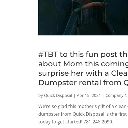
#TBT to this fun post t
about Mom this coming
surprise her with a Cle
Dumpster rental from Q
by
Quick Disposal
|
Apr 15, 2021
|
Company N
We’re so glad this mother’s gift of a cle
dumpster from Quick Disposal is the first
today to get started! 781-246-2090.