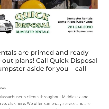
entals are primed and ready
out plans! Call Quick Disposal
umpster aside for you – call
ews
 Massachusetts clients throughout Middlesex and
erve, click here. We offer same-day service and are