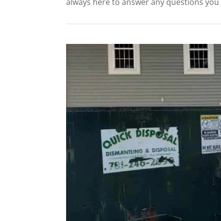
always here to answer any questions you m