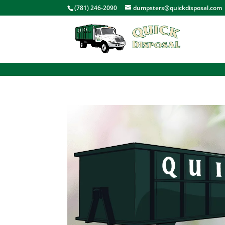
<
(781) 246-2090
dumpsters@quickdisposal.com