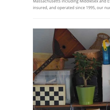
Massachusetts including Middlesex and Es
insured, and operated since 1995, our numb