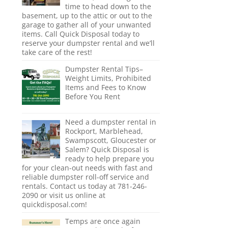
time to head down to the
basement, up to the attic or out to the
garage to gather all of your unwanted
items. Call Quick Disposal today to
reserve your dumpster rental and we’ll
take care of the rest!
Dumpster Rental Tips–
Weight Limits, Prohibited
Items and Fees to Know
Before You Rent
Need a dumpster rental in
Rockport, Marblehead,
Swampscott, Gloucester or
Salem? Quick Disposal is
ready to help prepare you
for your clean-out needs with fast and
reliable dumpster roll-off service and
rentals. Contact us today at 781-246-
2090 or visit us online at
quickdisposal.com!
Temps are once again