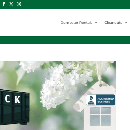
Dumpster Rentals
Cleanouts