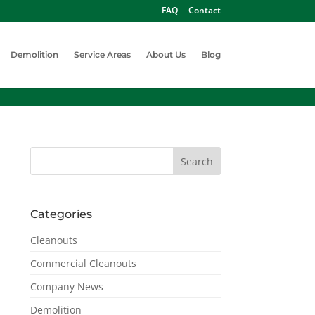
FAQ
Contact
Demolition
Service Areas
About Us
Blog
Categories
Cleanouts
Commercial Cleanouts
Company News
Demolition