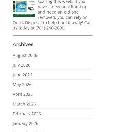
soaring this week. If you
have a new pool lined up
and need an old one
removed, you can rely on
Quick Disposal to help haul it away! Call
us today at (781) 246-2090.
Archives
August 2026
July 2026
June 2026
May 2026
April 2026
March 2026
February 2026
January 2026