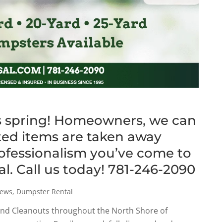
this spring! Homeowners, we can
ed items are taken away
rofessionalism you’ve come to
al. Call us today! 781-246-2090
ews
,
Dumpster Rental
and Cleanouts throughout the North Shore of