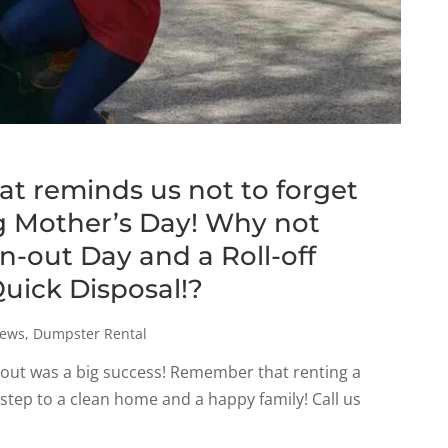
hat reminds us not to forget
 Mother’s Day! Why not
an-out Day and a Roll-off
uick Disposal!?
ews
,
Dumpster Rental
an-out was a big success! Remember that renting a
 step to a clean home and a happy family! Call us