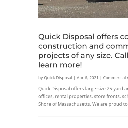
Quick Disposal offers c
construction and comme
projects of any size. Ca
learn more!
by
Quick Disposal
|
Apr 6, 2021
|
Commercial 
Quick Disposal offers large-size 25-yard a
offices, rental properties, store fronts, 
Shore of Massachusetts. We are proud to