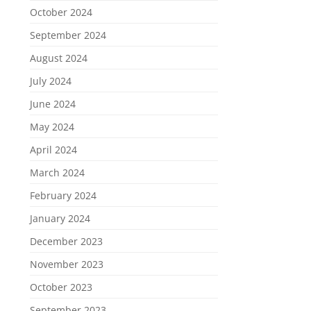
October 2024
September 2024
August 2024
July 2024
June 2024
May 2024
April 2024
March 2024
February 2024
January 2024
December 2023
November 2023
October 2023
September 2023