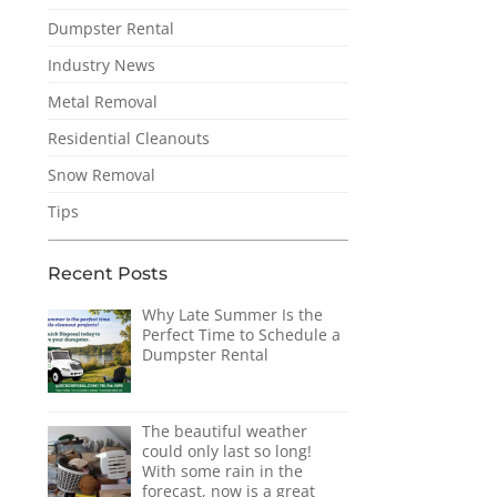
Dumpster Rental
Industry News
Metal Removal
Residential Cleanouts
Snow Removal
Tips
Recent Posts
Why Late Summer Is the
Perfect Time to Schedule a
Dumpster Rental
The beautiful weather
could only last so long!
With some rain in the
forecast, now is a great