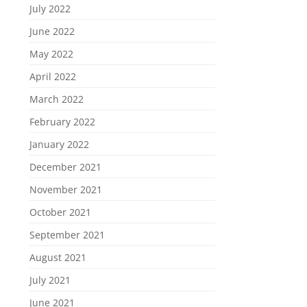
July 2022
June 2022
May 2022
April 2022
March 2022
February 2022
January 2022
December 2021
November 2021
October 2021
September 2021
August 2021
July 2021
June 2021