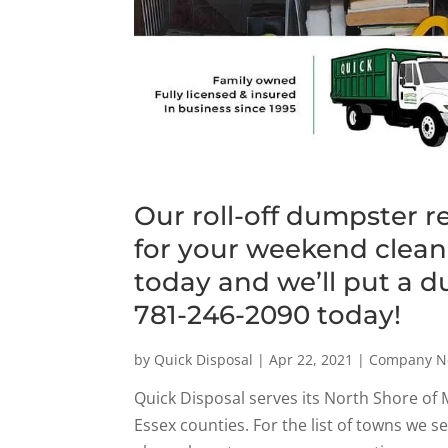
Our roll-off dumpster r
for your weekend clean-
today and we’ll put a d
781-246-2090 today!
by
Quick Disposal
|
Apr 22, 2021
|
Company N
Quick Disposal serves its North Shore of
Essex counties. For the list of towns we s