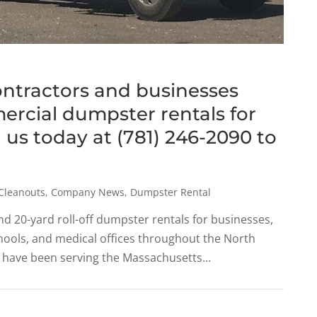
ontractors and businesses
rcial dumpster rentals for
ll us today at (781) 246-2090 to
Cleanouts
,
Company News
,
Dumpster Rental
nd 20-yard roll-off dumpster rentals for businesses,
schools, and medical offices throughout the North
 have been serving the Massachusetts...