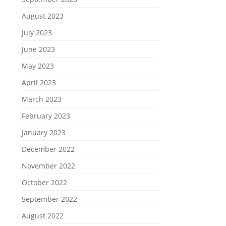
August 2023
July 2023
June 2023
May 2023
April 2023
March 2023
February 2023
January 2023
December 2022
November 2022
October 2022
September 2022
August 2022