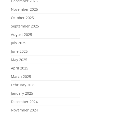
December 2025
November 2025
October 2025
September 2025
August 2025
July 2025
June 2025
May 2025
April 2025
March 2025
February 2025
January 2025
December 2024
November 2024