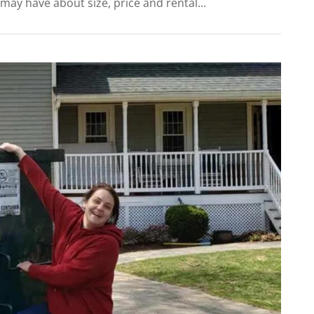
ay have about size, price and rental...