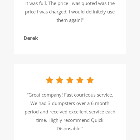
it was full. The price I was quoted was the
price I was charged. I would definitely use
them again!
“
Derek
“
Great company! Fast courteous service.
We had 3 dumpsters over a 6 month
period and received excellent service each
time. Highly recommend Quick
Disposable.
”