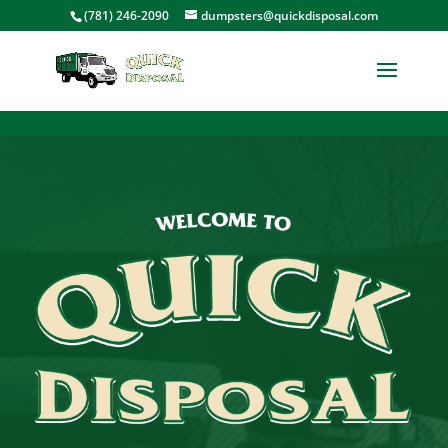
<
(781) 246-2090
dumpsters@quickdisposal.com