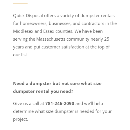
Quick Disposal offers a variety of dumpster rentals
for homeowners, businesses, and contractors in the
Middlesex and Essex counties. We have been
serving the Massachusetts community nearly 25
years and put customer satisfaction at the top of
our list.
Need a dumpster but not sure what size
dumpster rental you need?
Give us a call at
781-246-2090
and we’ll help
determine what size dumpster is needed for your
project.