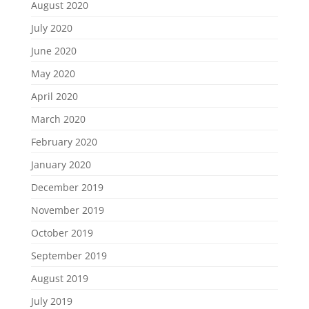
August 2020
July 2020
June 2020
May 2020
April 2020
March 2020
February 2020
January 2020
December 2019
November 2019
October 2019
September 2019
August 2019
July 2019