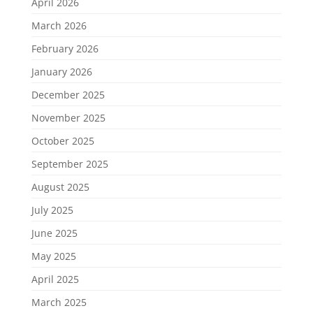
April 2026
March 2026
February 2026
January 2026
December 2025
November 2025
October 2025
September 2025
August 2025
July 2025
June 2025
May 2025
April 2025
March 2025