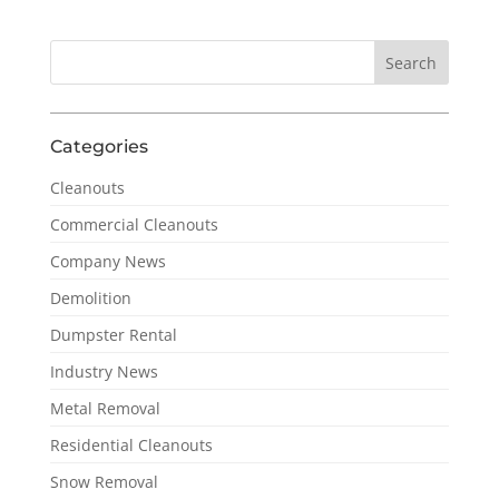
Categories
Cleanouts
Commercial Cleanouts
Company News
Demolition
Dumpster Rental
Industry News
Metal Removal
Residential Cleanouts
Snow Removal