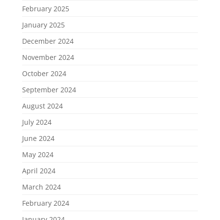
February 2025
January 2025
December 2024
November 2024
October 2024
September 2024
August 2024
July 2024
June 2024
May 2024
April 2024
March 2024
February 2024
January 2024