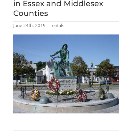
in Essex and Middlesex
Counties
June 24th, 2019 | rentals