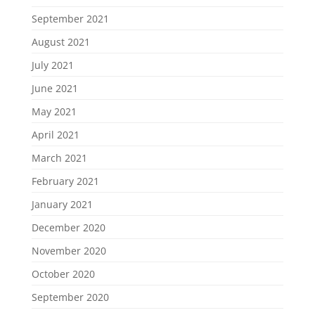
September 2021
August 2021
July 2021
June 2021
May 2021
April 2021
March 2021
February 2021
January 2021
December 2020
November 2020
October 2020
September 2020