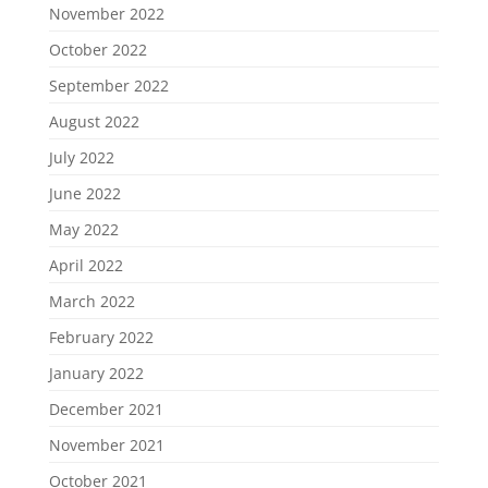
November 2022
October 2022
September 2022
August 2022
July 2022
June 2022
May 2022
April 2022
March 2022
February 2022
January 2022
December 2021
November 2021
October 2021