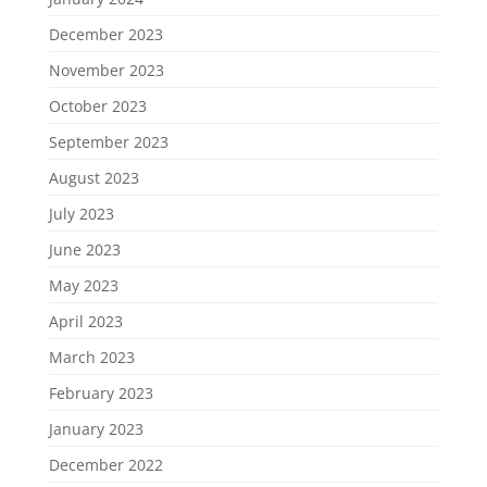
December 2023
November 2023
October 2023
September 2023
August 2023
July 2023
June 2023
May 2023
April 2023
March 2023
February 2023
January 2023
December 2022