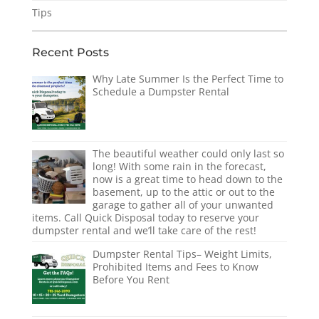
Tips
Recent Posts
Why Late Summer Is the Perfect Time to
Schedule a Dumpster Rental
The beautiful weather could only last so
long! With some rain in the forecast,
now is a great time to head down to the
basement, up to the attic or out to the
garage to gather all of your unwanted
items. Call Quick Disposal today to reserve your
dumpster rental and we’ll take care of the rest!
Dumpster Rental Tips– Weight Limits,
Prohibited Items and Fees to Know
Before You Rent