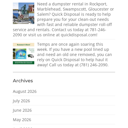
Need a dumpster rental in Rockport,
Marblehead, Swampscott, Gloucester or
Salem? Quick Disposal is ready to help
prepare you for your clean-out needs
with fast and reliable dumpster roll-off
service and rentals. Contact us today at 781-246-
2090 or visit us online at quickdisposal.com!
Temps are once again soaring this
week. If you have a new pool lined up
and need an old one removed, you can
rely on Quick Disposal to help haul it
away! Call us today at (781) 246-2090.
Archives
August 2026
July 2026
June 2026
May 2026