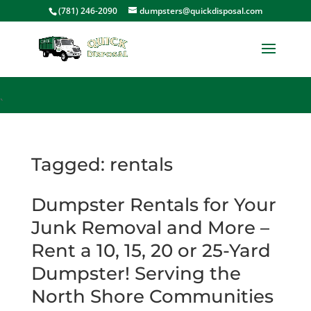
<
(781) 246-2090
dumpsters@quickdisposal.com
`
Tagged: rentals
Dumpster Rentals for Your
Junk Removal and More –
Rent a 10, 15, 20 or 25-Yard
Dumpster! Serving the
North Shore Communities