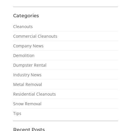
Categories
Cleanouts
Commercial Cleanouts
Company News
Demolition
Dumpster Rental
Industry News
Metal Removal
Residential Cleanouts
Snow Removal
Tips
Recent Posts