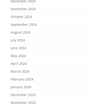
December 2024
November 2024
October 2024
September 2024
August 2024
July 2024
June 2024
May 2024
April 2024
March 2024
February 2024
January 2024
December 2023
November 2023