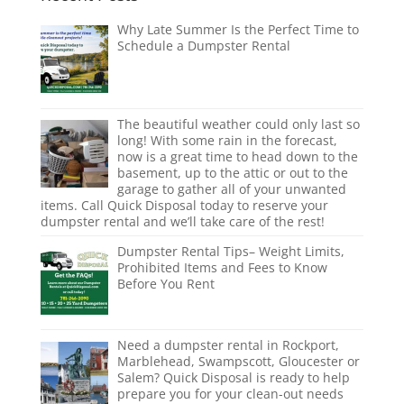
Why Late Summer Is the Perfect Time to
Schedule a Dumpster Rental
The beautiful weather could only last so
long! With some rain in the forecast,
now is a great time to head down to the
basement, up to the attic or out to the
garage to gather all of your unwanted
items. Call Quick Disposal today to reserve your
dumpster rental and we’ll take care of the rest!
Dumpster Rental Tips– Weight Limits,
Prohibited Items and Fees to Know
Before You Rent
Need a dumpster rental in Rockport,
Marblehead, Swampscott, Gloucester or
Salem? Quick Disposal is ready to help
prepare you for your clean-out needs