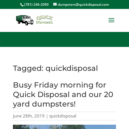
<
(781) 246-2090
dumpsters@quickdisposal.com
`
Tagged: quickdisposal
Busy Friday morning for
Quick Disposal and our 20
yard dumpsters!
June 28th, 2019 | quickdisposal