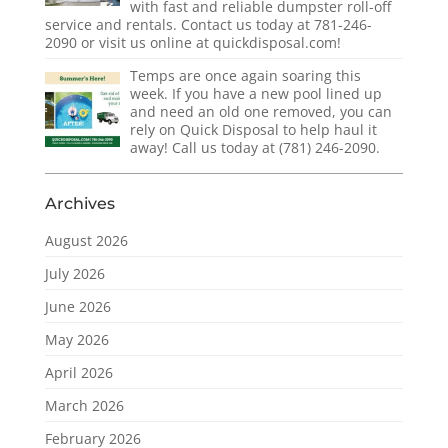
with fast and reliable dumpster roll-off
service and rentals. Contact us today at 781-246-
2090 or visit us online at quickdisposal.com!
Temps are once again soaring this
week. If you have a new pool lined up
and need an old one removed, you can
rely on Quick Disposal to help haul it
away! Call us today at (781) 246-2090.
Archives
August 2026
July 2026
June 2026
May 2026
April 2026
March 2026
February 2026