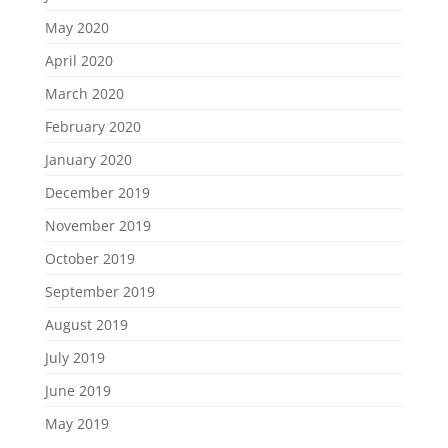
May 2020
April 2020
March 2020
February 2020
January 2020
December 2019
November 2019
October 2019
September 2019
August 2019
July 2019
June 2019
May 2019