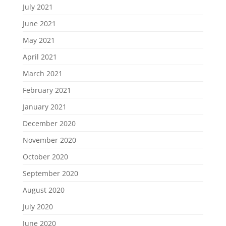
July 2021
June 2021
May 2021
April 2021
March 2021
February 2021
January 2021
December 2020
November 2020
October 2020
September 2020
August 2020
July 2020
June 2020