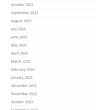
October 2023
September 2023
August 2023
July 2023
June 2023
May 2023
April 2023
March 2023
February 2023
January 2023
December 2022
November 2022
October 2022
September 2022