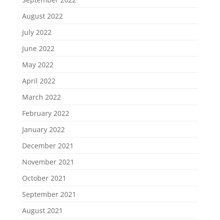
August 2022
July 2022
June 2022
May 2022
April 2022
March 2022
February 2022
January 2022
December 2021
November 2021
October 2021
September 2021
August 2021