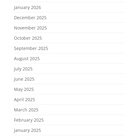
January 2026
December 2025
November 2025
October 2025
September 2025
August 2025
July 2025
June 2025
May 2025
April 2025
March 2025
February 2025
January 2025