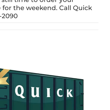
 for the weekend. Call Quick
6-2090