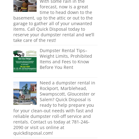
With some rain in the
forecast, now is a great
time to head down to the
basement, up to the attic or out to the
garage to gather all of your unwanted
items. Call Quick Disposal today to
reserve your dumpster rental and we’ll
take care of the rest!
Dumpster Rental Tips–
Weight Limits, Prohibited
Items and Fees to Know
Before You Rent
Need a dumpster rental in
Rockport, Marblehead,
Swampscott, Gloucester or
Salem? Quick Disposal is
ready to help prepare you
for your clean-out needs with fast and
reliable dumpster roll-off service and
rentals. Contact us today at 781-246-
2090 or visit us online at
quickdisposal.com!