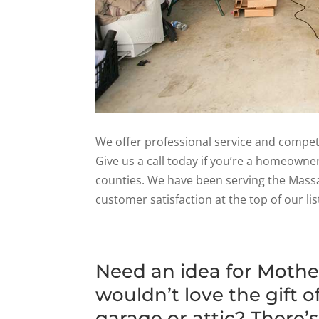
We offer professional service and competi
Give us a call today if you’re a homeowne
counties. We have been serving the Mass
customer satisfaction at the top of our lis
Need an idea for Moth
wouldn’t love the gift 
garage or attic? There’s