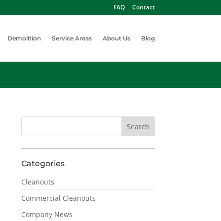
FAQ
Contact
Demolition
Service Areas
About Us
Blog
Categories
Cleanouts
Commercial Cleanouts
Company News