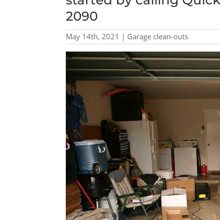
started by calling Quic
2090
May 14th, 2021 | Garage clean-outs