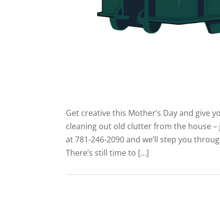
Get creative this Mother’s Day and give
cleaning out old clutter from the house – 
at 781-246-2090 and we’ll step you throu
There’s still time to […]