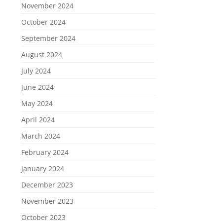
November 2024
October 2024
September 2024
August 2024
July 2024
June 2024
May 2024
April 2024
March 2024
February 2024
January 2024
December 2023
November 2023
October 2023