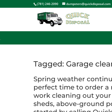
<
(781) 246-2090
dumpsters@quickdisposal.com
`
Tagged: Garage clea
Spring weather continu
perfect time to order a
work cleaning out your
sheds, above-ground po