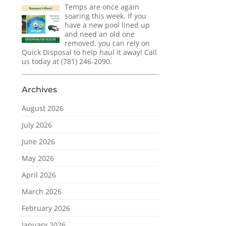
Temps are once again
soaring this week. If you
have a new pool lined up
and need an old one
removed, you can rely on
Quick Disposal to help haul it away! Call
us today at (781) 246-2090.
Archives
August 2026
July 2026
June 2026
May 2026
April 2026
March 2026
February 2026
January 2026