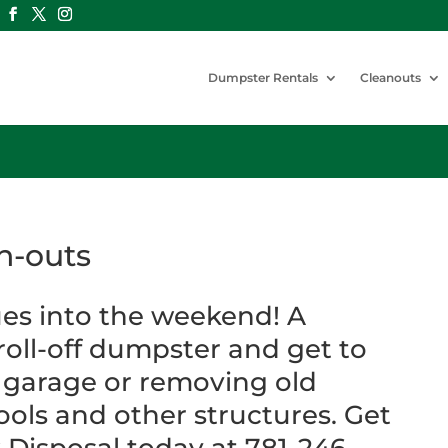
Dumpster Rentals
Cleanouts
n-outs
es into the weekend! A
 roll-off dumpster and get to
 garage or removing old
ols and other structures. Get