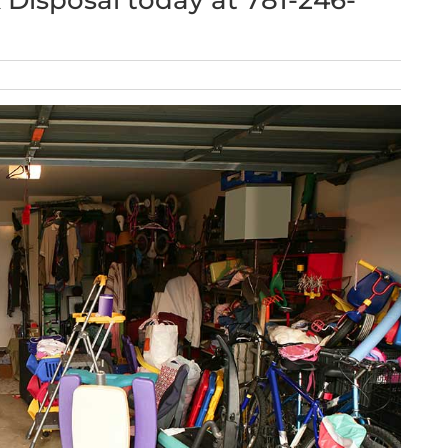
k Disposal today at 781-246-