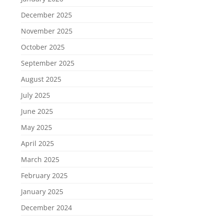
December 2025
November 2025
October 2025
September 2025
August 2025
July 2025
June 2025
May 2025
April 2025
March 2025
February 2025
January 2025
December 2024