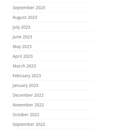
September 2023
August 2023
July 2023
June 2023
May 2023
April 2023
March 2023
February 2023
January 2023
December 2022
November 2022
October 2022
September 2022