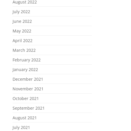
August 2022
July 2022
June 2022
May 2022
April 2022
March 2022
February 2022
January 2022
December 2021
November 2021
October 2021
September 2021
August 2021
July 2021