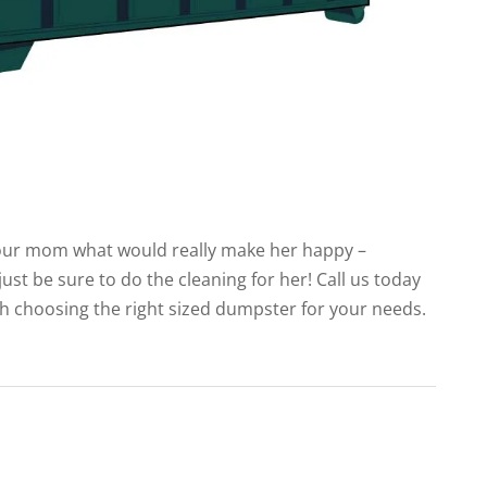
 your mom what would really make her happy –
just be sure to do the cleaning for her! Call us today
gh choosing the right sized dumpster for your needs.