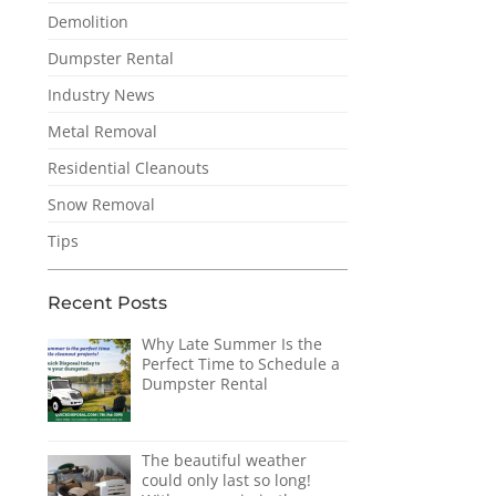
Demolition
Dumpster Rental
Industry News
Metal Removal
Residential Cleanouts
Snow Removal
Tips
Recent Posts
Why Late Summer Is the
Perfect Time to Schedule a
Dumpster Rental
The beautiful weather
could only last so long!