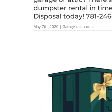
dumpster rental in time
Disposal today! 781-24
May 7th, 2020 | Garage clean-outs