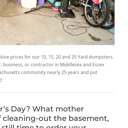
tive prices for our 10, 15, 20 and 25 Yard dumpsters.
r, business, or contractor in Middlesex and Essex
achusetts community nearly 25 years and put
t!
er’s Day? What mother
of cleaning-out the basement,
 still time to order your