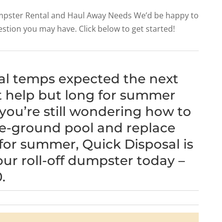
Dumpster Rental and Haul Away Needs We’d be happy to
estion you may have. Click below to get started!
al temps expected the next
t help but long for summer
 you’re still wondering how to
ve-ground pool and replace
for summer, Quick Disposal is
our roll-off dumpster today –
.