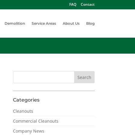
FAQ
Contact
Demolition
Service Areas
About Us
Blog
Categories
Cleanouts
Commercial Cleanouts
Company News