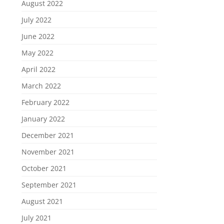
August 2022
July 2022
June 2022
May 2022
April 2022
March 2022
February 2022
January 2022
December 2021
November 2021
October 2021
September 2021
August 2021
July 2021