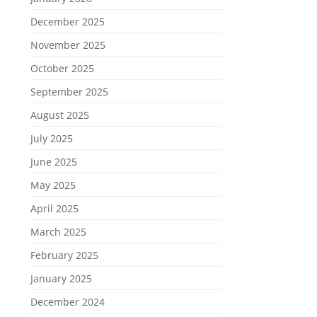
December 2025
November 2025
October 2025
September 2025
August 2025
July 2025
June 2025
May 2025
April 2025
March 2025
February 2025
January 2025
December 2024