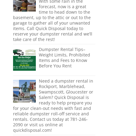
With some rain in the
forecast, now is a great
time to head down to the
basement, up to the attic or out to the
garage to gather all of your unwanted
items. Call Quick Disposal today to
reserve your dumpster rental and we’ll
take care of the rest!
Dumpster Rental Tips–
Weight Limits, Prohibited
Items and Fees to Know
Before You Rent
Need a dumpster rental in
Rockport, Marblehead,
Swampscott, Gloucester or
Salem? Quick Disposal is
ready to help prepare you
for your clean-out needs with fast and
reliable dumpster roll-off service and
rentals. Contact us today at 781-246-
2090 or visit us online at
quickdisposal.com!