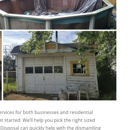
rvices for both businesses and residential
t started. We’ll help you pick the right sized
Disposal can quickly help with the dismantling