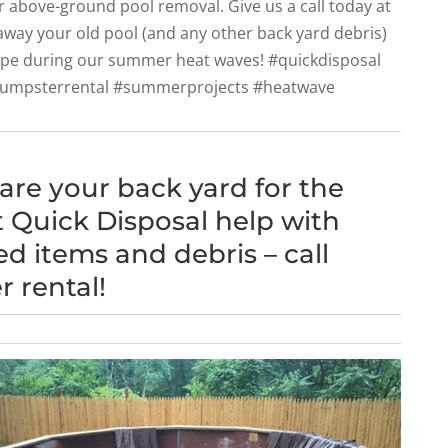
r above-ground pool removal. Give us a call today at
 away your old pool (and any other back yard debris)
ape during our summer heat waves! #quickdisposal
dumpsterrental #summerprojects #heatwave
pare your back yard for the
 Quick Disposal help with
 items and debris – call
 rental!