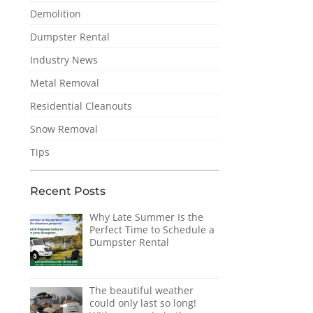
Demolition
Dumpster Rental
Industry News
Metal Removal
Residential Cleanouts
Snow Removal
Tips
Recent Posts
Why Late Summer Is the
Perfect Time to Schedule a
Dumpster Rental
The beautiful weather
could only last so long!