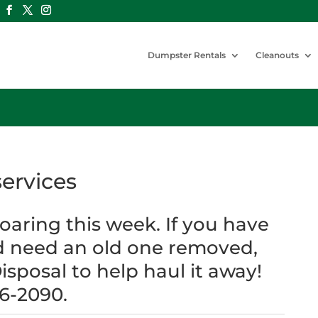
Dumpster Rentals
Cleanouts
ervices
aring this week. If you have
d need an old one removed,
isposal to help haul it away!
46-2090.