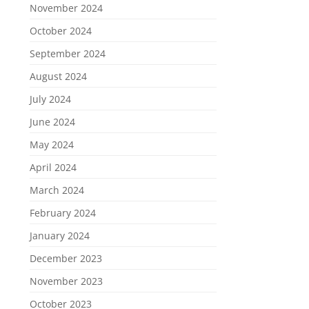
November 2024
October 2024
September 2024
August 2024
July 2024
June 2024
May 2024
April 2024
March 2024
February 2024
January 2024
December 2023
November 2023
October 2023