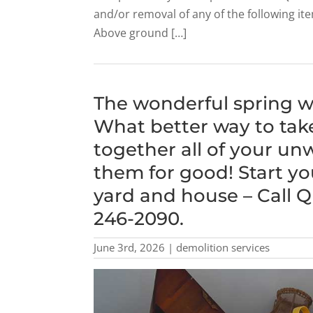
and/or removal of any of the following i
Above ground […]
The wonderful spring we
What better way to take
together all of your un
them for good! Start yo
yard and house – Call Q
246-2090.
June 3rd, 2026 | demolition services