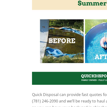
Quick Disposal can provide fast quotes fo
(781) 246-2090 and we’ll be ready to haul