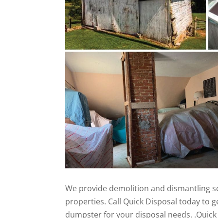
We provide demolition and dismantling se
properties. Call Quick Disposal today to ge
dumpster for your disposal needs. .Quick 