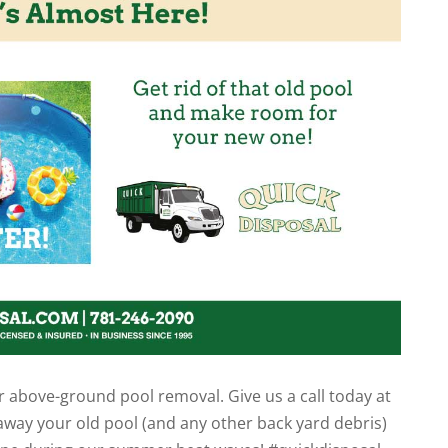
r above-ground pool removal. Give us a call today at
 away your old pool (and any other back yard debris)