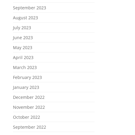
September 2023
August 2023
July 2023
June 2023
May 2023
April 2023
March 2023
February 2023
January 2023
December 2022
November 2022
October 2022
September 2022