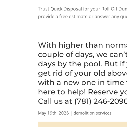
Trust Quick Disposal for your Roll-Off 
provide a free estimate or answer any qu
With higher than norm
couple of days, we can’
days by the pool. But if
get rid of your old abo
with a new one in time 
here to help! Reserve y
Call us at (781) 246-2090
May 19th, 2026 | demolition services