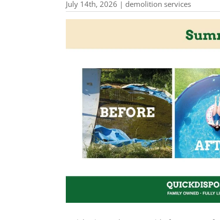
July 14th, 2026 | demolition services