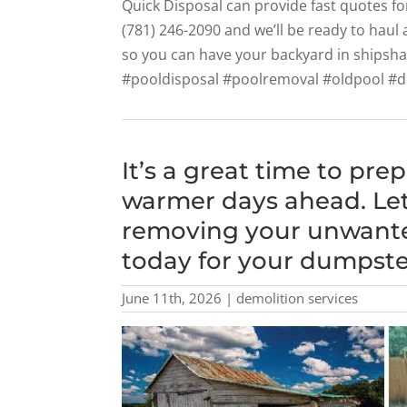
Quick Disposal can provide fast quotes fo
(781) 246-2090 and we’ll be ready to haul
so you can have your backyard in shipsh
#pooldisposal #poolremoval #oldpool #
It’s a great time to pre
warmer days ahead. Let
removing your unwanted
today for your dumpster
June 11th, 2026 | demolition services