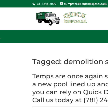
<
(781) 246-2090
dumpsters@quickdisposal.com
`
Tagged: demolition s
Temps are once again so
a new pool lined up an
you can rely on Quick D
Call us today at (781) 2