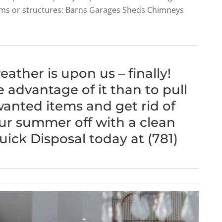
tems or structures: Barns Garages Sheds Chimneys
ather is upon us – finally!
 advantage of it than to pull
wanted items and get rid of
ur summer off with a clean
uick Disposal today at (781)