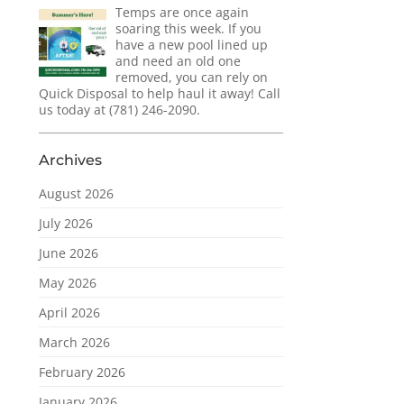
Temps are once again
soaring this week. If you
have a new pool lined up
and need an old one
removed, you can rely on
Quick Disposal to help haul it away! Call
us today at (781) 246-2090.
Archives
August 2026
July 2026
June 2026
May 2026
April 2026
March 2026
February 2026
January 2026