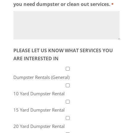
you need dumpster or clean out services.
*
PLEASE LET US KNOW WHAT SERVICES YOU
ARE INTERESTED IN
Dumpster Rentals (General)
10 Yard Dumpster Rental
15 Yard Dumpster Rental
20 Yard Dumpster Rental