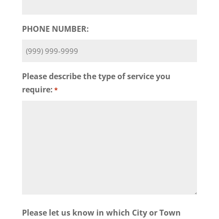
PHONE NUMBER:
Please describe the type of service you
require:
*
Please let us know in which City or Town