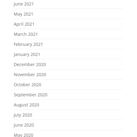
June 2021
May 2021
April 2021
March 2021
February 2021
January 2021
December 2020
November 2020
October 2020
September 2020
August 2020
July 2020
June 2020
May 2020