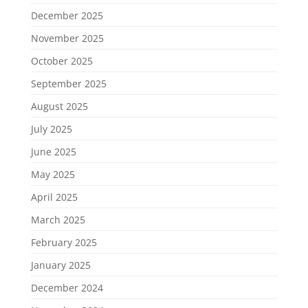
December 2025
November 2025
October 2025
September 2025
August 2025
July 2025
June 2025
May 2025
April 2025
March 2025
February 2025
January 2025
December 2024