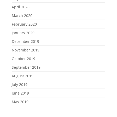
April 2020
March 2020
February 2020
January 2020
December 2019
November 2019
October 2019
September 2019
August 2019
July 2019
June 2019
May 2019