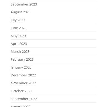
September 2023
August 2023
July 2023
June 2023
May 2023
April 2023
March 2023
February 2023
January 2023
December 2022
November 2022
October 2022
September 2022
August 2022