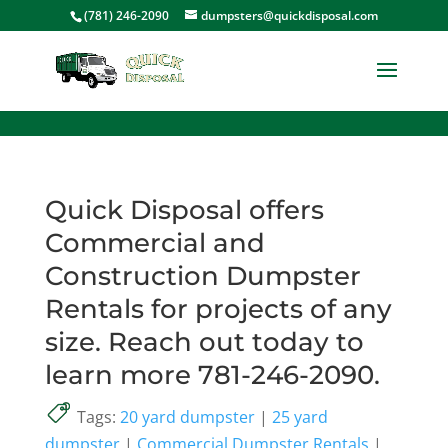
<
(781) 246-2090
dumpsters@quickdisposal.com
Quick Disposal offers
Commercial and
Construction Dumpster
Rentals for projects of any
size. Reach out today to
learn more 781-246-2090.
Tags:
20 yard dumpster
|
25 yard
dumpster
|
Commercial Dumpster Rentals
|