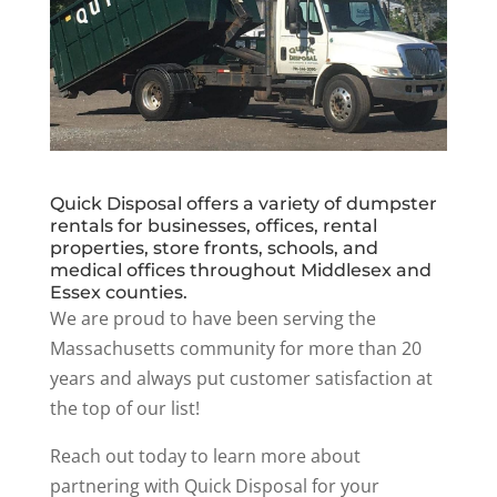
Quick Disposal offers a variety of dumpster
rentals for businesses, offices, rental
properties, store fronts, schools, and
medical offices throughout Middlesex and
Essex counties.
We are proud to have been serving the
Massachusetts community for more than 20
years and always put customer satisfaction at
the top of our list!
Reach out today to learn more about
partnering with Quick Disposal for your