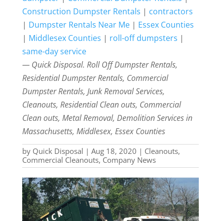
Construction Dumpster Rentals
|
contractors
|
Dumpster Rentals Near Me
|
Essex Counties
|
Middlesex Counties
|
roll-off dumpsters
|
same-day service
— Quick Disposal. Roll Off Dumpster Rentals,
Residential Dumpster Rentals, Commercial
Dumpster Rentals, Junk Removal Services,
Cleanouts, Residential Clean outs, Commercial
Clean outs, Metal Removal, Demolition Services in
Massachusetts, Middlesex, Essex Counties
by
Quick Disposal
|
Aug 18, 2020
|
Cleanouts
,
Commercial Cleanouts
,
Company News