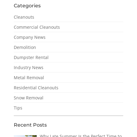
Categories
Cleanouts
Commercial Cleanouts
Company News
Demolition
Dumpster Rental
Industry News
Metal Removal
Residential Cleanouts
Snow Removal
Tips
Recent Posts
Why Late Summer Is the Perfect Time to