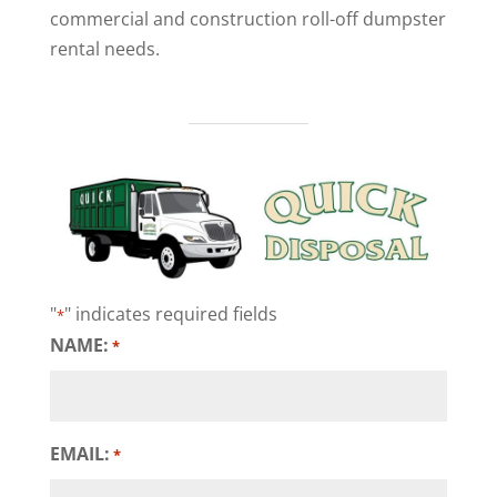
commercial and construction roll-off dumpster
rental needs.
"
" indicates required fields
*
NAME:
*
EMAIL:
*