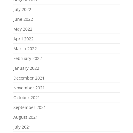
July 2022
June 2022
May 2022
April 2022
March 2022
February 2022
January 2022
December 2021
November 2021
October 2021
September 2021
August 2021
July 2021