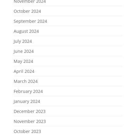
November 2024
October 2024
September 2024
August 2024
July 2024
June 2024
May 2024
April 2024
March 2024
February 2024
January 2024
December 2023
November 2023
October 2023