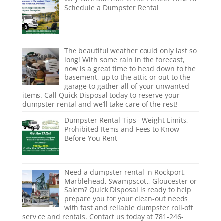
Schedule a Dumpster Rental
The beautiful weather could only last so
long! With some rain in the forecast,
now is a great time to head down to the
basement, up to the attic or out to the
garage to gather all of your unwanted
items. Call Quick Disposal today to reserve your
dumpster rental and we’ll take care of the rest!
Dumpster Rental Tips– Weight Limits,
Prohibited Items and Fees to Know
Before You Rent
Need a dumpster rental in Rockport,
Marblehead, Swampscott, Gloucester or
Salem? Quick Disposal is ready to help
prepare you for your clean-out needs
with fast and reliable dumpster roll-off
service and rentals. Contact us today at 781-246-