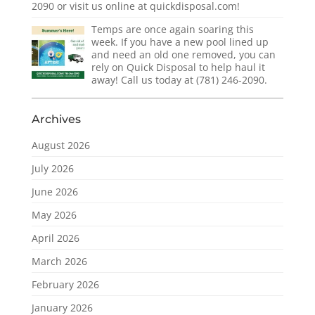
2090 or visit us online at quickdisposal.com!
Temps are once again soaring this
week. If you have a new pool lined up
and need an old one removed, you can
rely on Quick Disposal to help haul it
away! Call us today at (781) 246-2090.
Archives
August 2026
July 2026
June 2026
May 2026
April 2026
March 2026
February 2026
January 2026