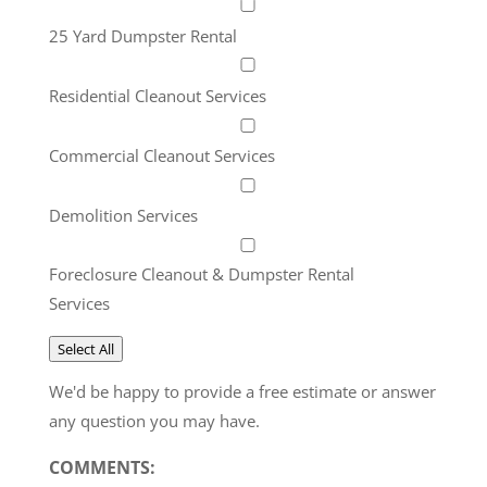
25 Yard Dumpster Rental
Residential Cleanout Services
Commercial Cleanout Services
Demolition Services
Foreclosure Cleanout & Dumpster Rental
Services
Select All
We'd be happy to provide a free estimate or answer
any question you may have.
COMMENTS: