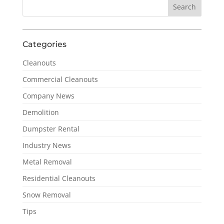
Categories
Cleanouts
Commercial Cleanouts
Company News
Demolition
Dumpster Rental
Industry News
Metal Removal
Residential Cleanouts
Snow Removal
Tips