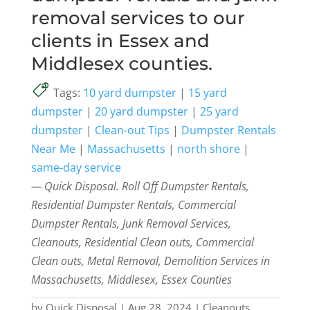
removal services to our
clients in Essex and
Middlesex counties.
Tags:
10 yard dumpster
|
15 yard
dumpster
|
20 yard dumpster
|
25 yard
dumpster
|
Clean-out Tips
|
Dumpster Rentals
Near Me
|
Massachusetts
|
north shore
|
same-day service
— Quick Disposal. Roll Off Dumpster Rentals,
Residential Dumpster Rentals, Commercial
Dumpster Rentals, Junk Removal Services,
Cleanouts, Residential Clean outs, Commercial
Clean outs, Metal Removal, Demolition Services in
Massachusetts, Middlesex, Essex Counties
by
Quick Disposal
|
Aug 28, 2024
|
Cleanouts
,