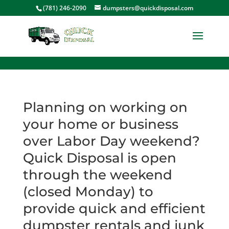
<
(781) 246-2090
dumpsters@quickdisposal.com
Planning on working on
your home or business
over Labor Day weekend?
Quick Disposal is open
through the weekend
(closed Monday) to
provide quick and efficient
dumpster rentals and junk