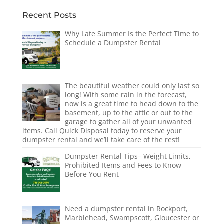
Recent Posts
Why Late Summer Is the Perfect Time to
Schedule a Dumpster Rental
The beautiful weather could only last so
long! With some rain in the forecast,
now is a great time to head down to the
basement, up to the attic or out to the
garage to gather all of your unwanted
items. Call Quick Disposal today to reserve your
dumpster rental and we’ll take care of the rest!
Dumpster Rental Tips– Weight Limits,
Prohibited Items and Fees to Know
Before You Rent
Need a dumpster rental in Rockport,
Marblehead, Swampscott, Gloucester or