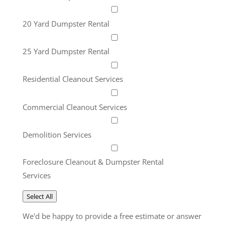
20 Yard Dumpster Rental
25 Yard Dumpster Rental
Residential Cleanout Services
Commercial Cleanout Services
Demolition Services
Foreclosure Cleanout & Dumpster Rental
Services
Select All
We'd be happy to provide a free estimate or answer