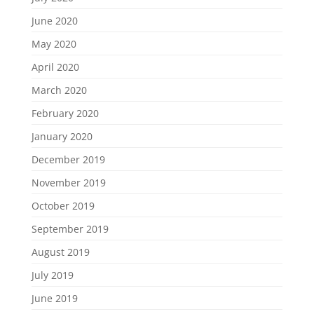
June 2020
May 2020
April 2020
March 2020
February 2020
January 2020
December 2019
November 2019
October 2019
September 2019
August 2019
July 2019
June 2019