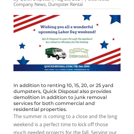
Company News
,
Dumpster Rental
In addition to renting 10, 15, 20, or 25 yard
dumpsters, Quick Disposal also provides
demolition in addition to junk removal
services for both commercial and
residential properties.
The summer is coming to a close and the long
weekend is a perfect time to kick off those
much needed projects for the fall. Serving our