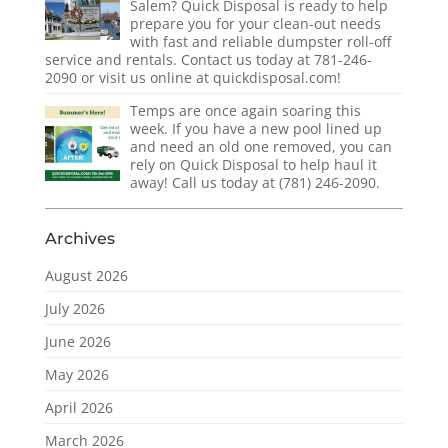
Salem? Quick Disposal is ready to help
prepare you for your clean-out needs
with fast and reliable dumpster roll-off
service and rentals. Contact us today at 781-246-
2090 or visit us online at quickdisposal.com!
Temps are once again soaring this
week. If you have a new pool lined up
and need an old one removed, you can
rely on Quick Disposal to help haul it
away! Call us today at (781) 246-2090.
Archives
August 2026
July 2026
June 2026
May 2026
April 2026
March 2026