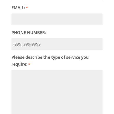
EMAIL:
*
PHONE NUMBER:
Please describe the type of service you
require:
*