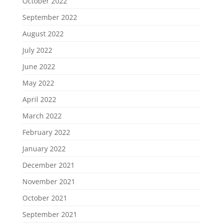
October 2022
September 2022
August 2022
July 2022
June 2022
May 2022
April 2022
March 2022
February 2022
January 2022
December 2021
November 2021
October 2021
September 2021