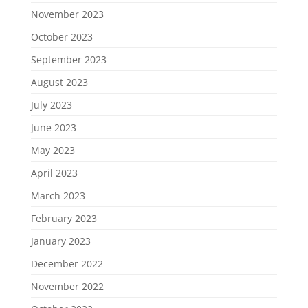
November 2023
October 2023
September 2023
August 2023
July 2023
June 2023
May 2023
April 2023
March 2023
February 2023
January 2023
December 2022
November 2022