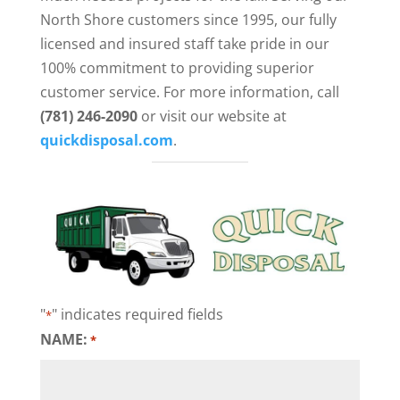
North Shore customers since 1995, our fully
licensed and insured staff take pride in our
100% commitment to providing superior
customer service. For more information, call
(781) 246-2090
or visit our website at
quickdisposal.com
.
"
" indicates required fields
*
NAME:
*