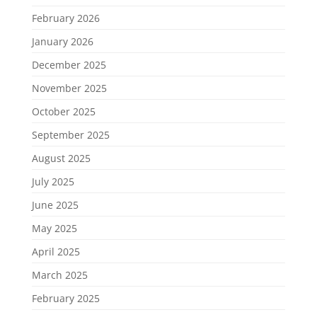
February 2026
January 2026
December 2025
November 2025
October 2025
September 2025
August 2025
July 2025
June 2025
May 2025
April 2025
March 2025
February 2025