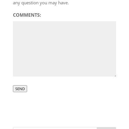
any question you may have.
COMMENTS:
SEND