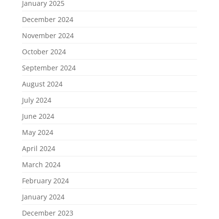
January 2025
December 2024
November 2024
October 2024
September 2024
August 2024
July 2024
June 2024
May 2024
April 2024
March 2024
February 2024
January 2024
December 2023