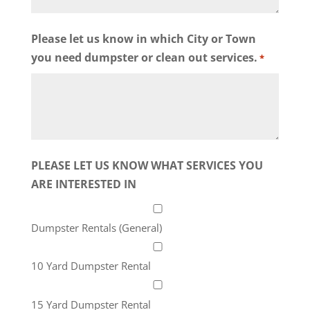
Please let us know in which City or Town
you need dumpster or clean out services.
*
PLEASE LET US KNOW WHAT SERVICES YOU
ARE INTERESTED IN
Dumpster Rentals (General)
10 Yard Dumpster Rental
15 Yard Dumpster Rental