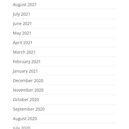
August 2021
July 2021
June 2021
May 2021
April 2021
March 2021
February 2021
January 2021
December 2020
November 2020
October 2020
September 2020
August 2020
July 2020