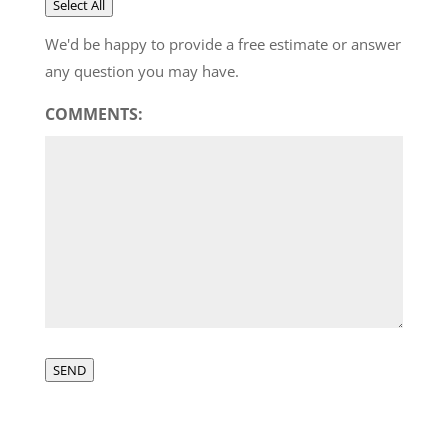
Select All
We'd be happy to provide a free estimate or answer
any question you may have.
COMMENTS:
SEND