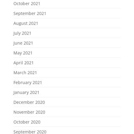
October 2021
September 2021
August 2021
July 2021
June 2021
May 2021
April 2021
March 2021
February 2021
January 2021
December 2020
November 2020
October 2020
September 2020