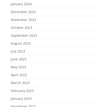
January 2024
December 2023
November 2023
October 2023
September 2023
August 2023
July 2023
June 2023
May 2023
April 2023
March 2023
February 2023
January 2023
December 2022