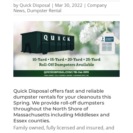
by
Quick Disposal
|
Mar 30, 2022
|
Company
News
,
Dumpster Rental
Quick Disposal offers fast and reliable
dumpster rentals for your cleanouts this
Spring. We provide roll-off dumpsters
throughout the North Shore of
Massachusetts including Middlesex and
Essex counties.
Family owned, fully licensed and insured, and