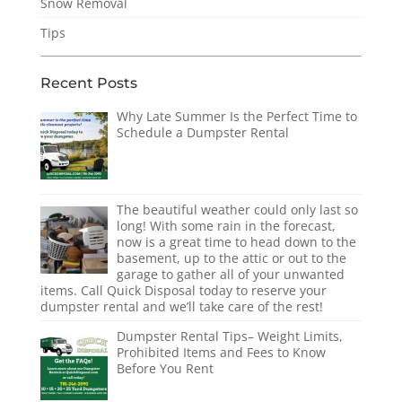
Snow Removal
Tips
Recent Posts
Why Late Summer Is the Perfect Time to
Schedule a Dumpster Rental
The beautiful weather could only last so
long! With some rain in the forecast,
now is a great time to head down to the
basement, up to the attic or out to the
garage to gather all of your unwanted
items. Call Quick Disposal today to reserve your
dumpster rental and we’ll take care of the rest!
Dumpster Rental Tips– Weight Limits,
Prohibited Items and Fees to Know
Before You Rent