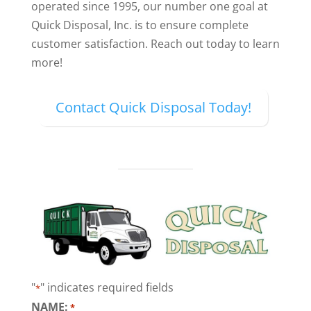
operated since 1995, our number one goal at
Quick Disposal, Inc. is to ensure complete
customer satisfaction. Reach out today to learn
more!
Contact Quick Disposal Today!
"
" indicates required fields
*
NAME:
*