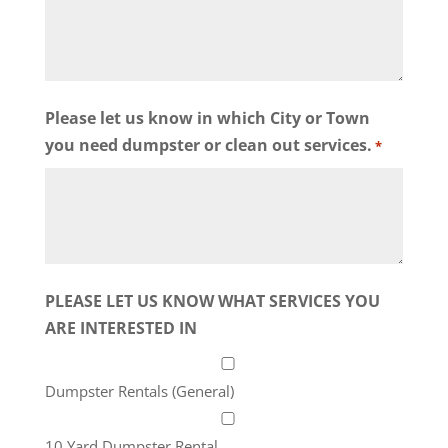
Please let us know in which City or Town
you need dumpster or clean out services.
*
PLEASE LET US KNOW WHAT SERVICES YOU
ARE INTERESTED IN
Dumpster Rentals (General)
10 Yard Dumpster Rental