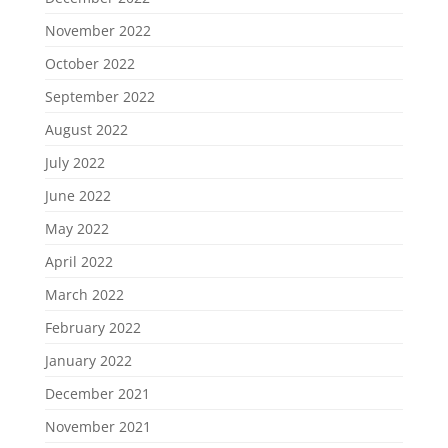
November 2022
October 2022
September 2022
August 2022
July 2022
June 2022
May 2022
April 2022
March 2022
February 2022
January 2022
December 2021
November 2021