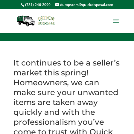
<
(781) 246-2090
dumpsters@quickdisposal.com
It continues to be a seller’s
market this spring!
Homeowners, we can
make sure your unwanted
items are taken away
quickly and with the
professionalism you’ve
come to trust with Quick