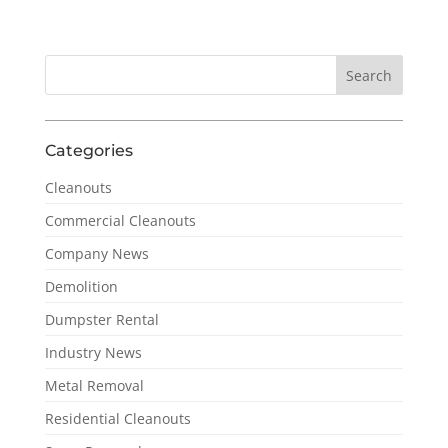
Categories
Cleanouts
Commercial Cleanouts
Company News
Demolition
Dumpster Rental
Industry News
Metal Removal
Residential Cleanouts