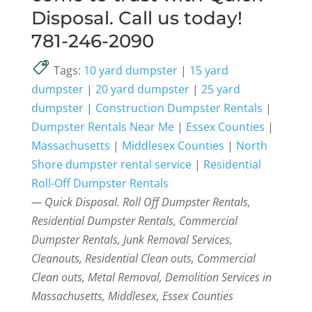
Disposal. Call us today!
781-246-2090
Tags:
10 yard dumpster
|
15 yard
dumpster
|
20 yard dumpster
|
25 yard
dumpster
|
Construction Dumpster Rentals
|
Dumpster Rentals Near Me
|
Essex Counties
|
Massachusetts
|
Middlesex Counties
|
North
Shore dumpster rental service
|
Residential
Roll-Off Dumpster Rentals
— Quick Disposal. Roll Off Dumpster Rentals,
Residential Dumpster Rentals, Commercial
Dumpster Rentals, Junk Removal Services,
Cleanouts, Residential Clean outs, Commercial
Clean outs, Metal Removal, Demolition Services in
Massachusetts, Middlesex, Essex Counties