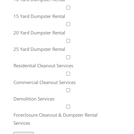
15 Yard Dumpster Rental
20 Yard Dumpster Rental
25 Yard Dumpster Rental
Residential Cleanout Services
Commercial Cleanout Services
Demolition Services
Foreclosure Cleanout & Dumpster Rental
Services