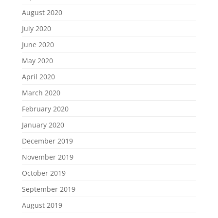
August 2020
July 2020
June 2020
May 2020
April 2020
March 2020
February 2020
January 2020
December 2019
November 2019
October 2019
September 2019
August 2019