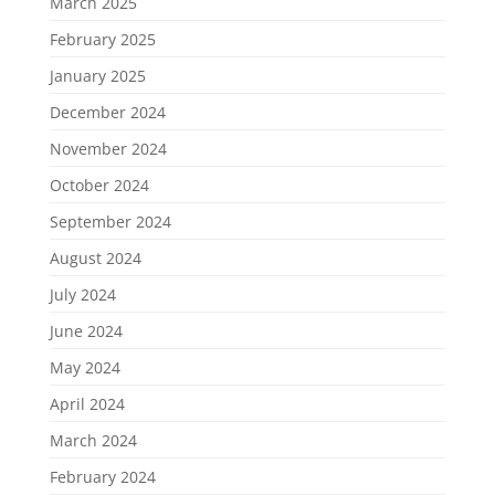
March 2025
February 2025
January 2025
December 2024
November 2024
October 2024
September 2024
August 2024
July 2024
June 2024
May 2024
April 2024
March 2024
February 2024