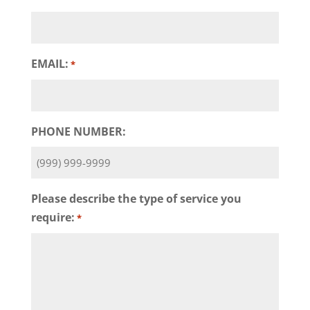
EMAIL:
*
PHONE NUMBER:
Please describe the type of service you
require:
*