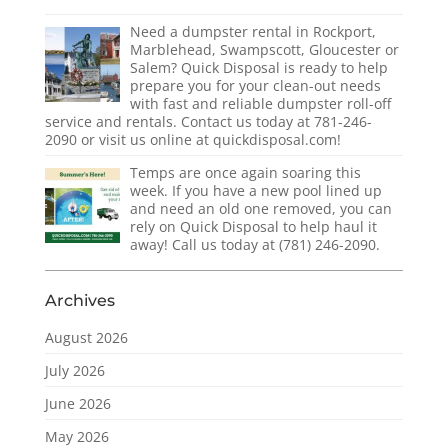
Need a dumpster rental in Rockport,
Marblehead, Swampscott, Gloucester or
Salem? Quick Disposal is ready to help
prepare you for your clean-out needs
with fast and reliable dumpster roll-off
service and rentals. Contact us today at 781-246-
2090 or visit us online at quickdisposal.com!
Temps are once again soaring this
week. If you have a new pool lined up
and need an old one removed, you can
rely on Quick Disposal to help haul it
away! Call us today at (781) 246-2090.
Archives
August 2026
July 2026
June 2026
May 2026