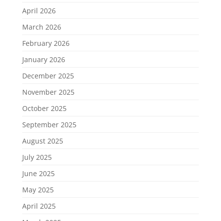
April 2026
March 2026
February 2026
January 2026
December 2025
November 2025
October 2025
September 2025
August 2025
July 2025
June 2025
May 2025
April 2025