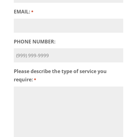
EMAIL:
*
PHONE NUMBER:
Please describe the type of service you
require:
*