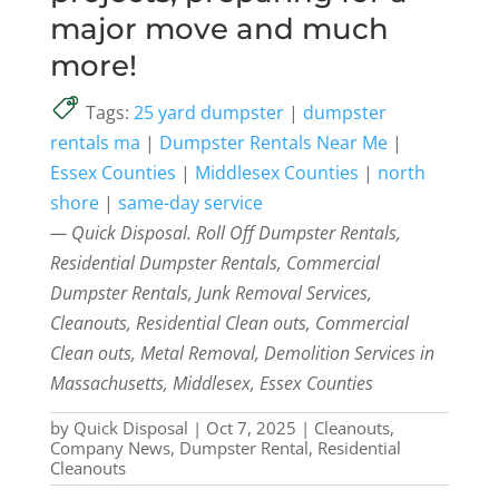
major move and much
more!
Tags:
25 yard dumpster
|
dumpster
rentals ma
|
Dumpster Rentals Near Me
|
Essex Counties
|
Middlesex Counties
|
north
shore
|
same-day service
— Quick Disposal. Roll Off Dumpster Rentals,
Residential Dumpster Rentals, Commercial
Dumpster Rentals, Junk Removal Services,
Cleanouts, Residential Clean outs, Commercial
Clean outs, Metal Removal, Demolition Services in
Massachusetts, Middlesex, Essex Counties
by
Quick Disposal
|
Oct 7, 2025
|
Cleanouts
,
Company News
,
Dumpster Rental
,
Residential
Cleanouts