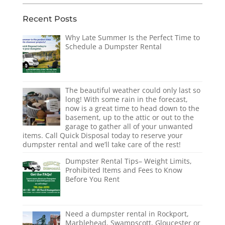
Recent Posts
Why Late Summer Is the Perfect Time to
Schedule a Dumpster Rental
The beautiful weather could only last so
long! With some rain in the forecast,
now is a great time to head down to the
basement, up to the attic or out to the
garage to gather all of your unwanted
items. Call Quick Disposal today to reserve your
dumpster rental and we’ll take care of the rest!
Dumpster Rental Tips– Weight Limits,
Prohibited Items and Fees to Know
Before You Rent
Need a dumpster rental in Rockport,
Marblehead, Swampscott, Gloucester or