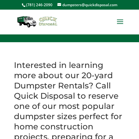
<
(781) 246-2090
dumpsters@quickdisposal.com
Interested in learning
more about our 20-yard
Dumpster Rentals? Call
Quick Disposal to reserve
one of our most popular
dumpster sizes perfect for
home construction
projects, preparing for a