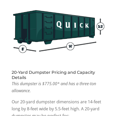
20-Yard Dumpster Pricing and Capacity
Details
This dumpster is $775.00* and has a three-ton
allowance.
Our 20-yard dumpster dimensions are 14-feet
long by 8-feet wide by 5.5-feet high. A 20-yard
dumpster may be perfect for: