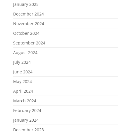
January 2025
December 2024
November 2024
October 2024
September 2024
August 2024
July 2024
June 2024
May 2024
April 2024
March 2024
February 2024
January 2024
December 2023