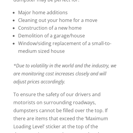
Major home additions
Cleaning out your home for a move
Construction of a new home
Demolition of a garage/house
Window/siding replacement of a small-to-
medium sized house
*Due to volatility in the world and the industry, we
are monitoring cost increases closely and will
adjust prices accordingly.
To ensure the safety of our drivers and
motorists on surrounding roadways,
dumpsters cannot be filled over the top. If
there are items that exceed the ‘Maximum
Loading Level’ sticker at the top of the