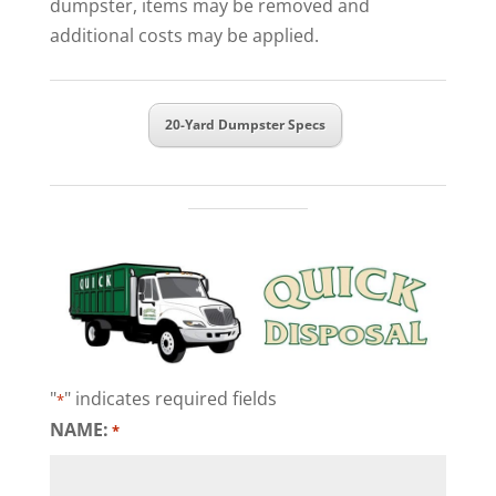
dumpster, items may be removed and
additional costs may be applied.
20-Yard Dumpster Specs
"
" indicates required fields
*
NAME:
*