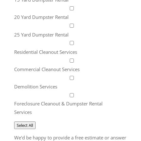
20 Yard Dumpster Rental
25 Yard Dumpster Rental
Residential Cleanout Services
Commercial Cleanout Services
Demolition Services
Foreclosure Cleanout & Dumpster Rental
Services
Select All
We'd be happy to provide a free estimate or answer