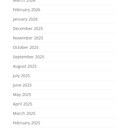
March 2026
February 2026
January 2026
December 2025
November 2025
October 2025
September 2025
August 2025
July 2025
June 2025
May 2025
April 2025
March 2025
February 2025