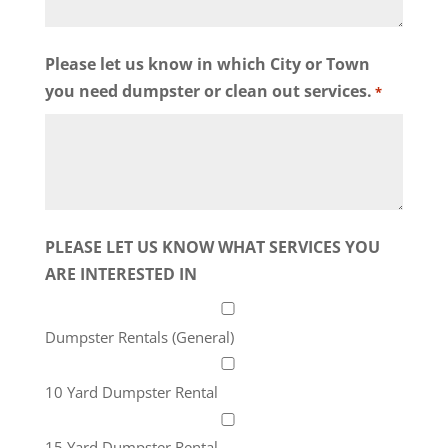
Please let us know in which City or Town
you need dumpster or clean out services.
*
PLEASE LET US KNOW WHAT SERVICES YOU
ARE INTERESTED IN
Dumpster Rentals (General)
10 Yard Dumpster Rental
15 Yard Dumpster Rental