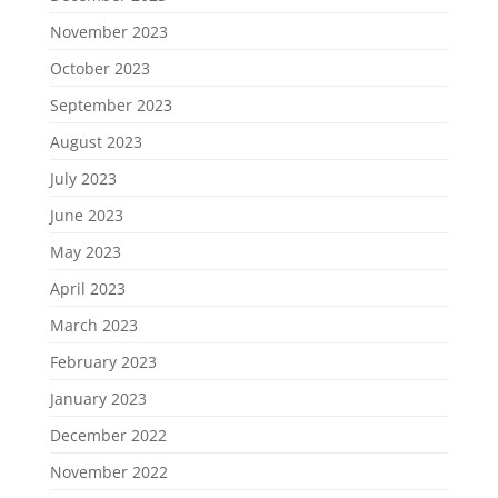
November 2023
October 2023
September 2023
August 2023
July 2023
June 2023
May 2023
April 2023
March 2023
February 2023
January 2023
December 2022
November 2022