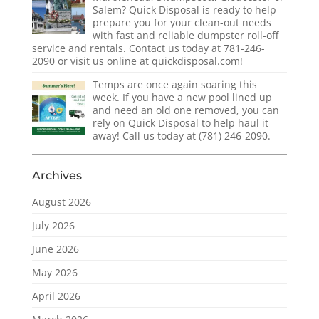
Salem? Quick Disposal is ready to help
prepare you for your clean-out needs
with fast and reliable dumpster roll-off
service and rentals. Contact us today at 781-246-
2090 or visit us online at quickdisposal.com!
Temps are once again soaring this
week. If you have a new pool lined up
and need an old one removed, you can
rely on Quick Disposal to help haul it
away! Call us today at (781) 246-2090.
Archives
August 2026
July 2026
June 2026
May 2026
April 2026