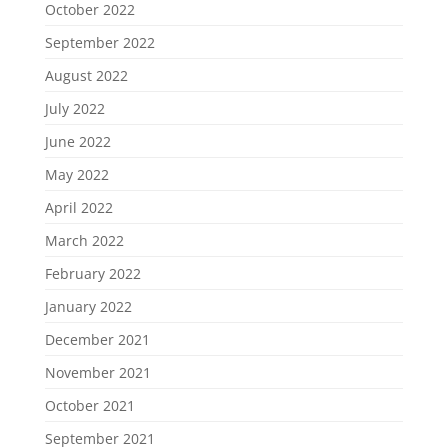
October 2022
September 2022
August 2022
July 2022
June 2022
May 2022
April 2022
March 2022
February 2022
January 2022
December 2021
November 2021
October 2021
September 2021