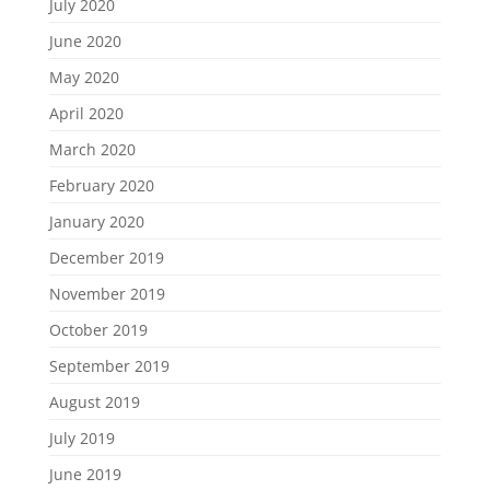
July 2020
June 2020
May 2020
April 2020
March 2020
February 2020
January 2020
December 2019
November 2019
October 2019
September 2019
August 2019
July 2019
June 2019