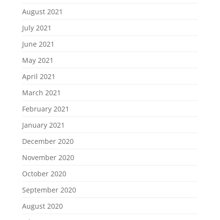
August 2021
July 2021
June 2021
May 2021
April 2021
March 2021
February 2021
January 2021
December 2020
November 2020
October 2020
September 2020
August 2020