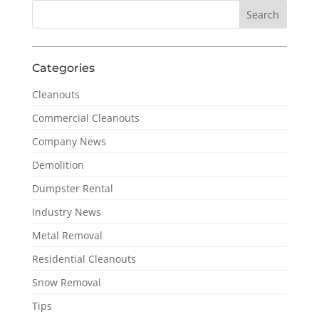
Categories
Cleanouts
Commercial Cleanouts
Company News
Demolition
Dumpster Rental
Industry News
Metal Removal
Residential Cleanouts
Snow Removal
Tips