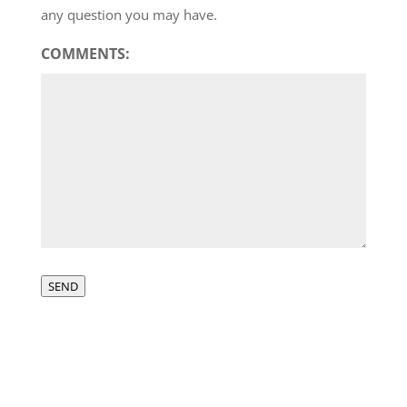
any question you may have.
COMMENTS:
SEND