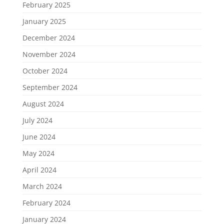
February 2025
January 2025
December 2024
November 2024
October 2024
September 2024
August 2024
July 2024
June 2024
May 2024
April 2024
March 2024
February 2024
January 2024