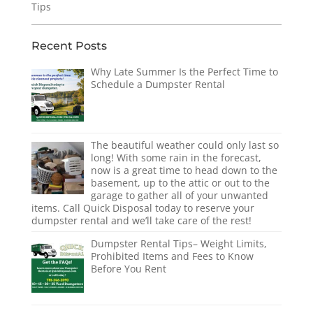
Tips
Recent Posts
Why Late Summer Is the Perfect Time to
Schedule a Dumpster Rental
The beautiful weather could only last so
long! With some rain in the forecast,
now is a great time to head down to the
basement, up to the attic or out to the
garage to gather all of your unwanted
items. Call Quick Disposal today to reserve your
dumpster rental and we’ll take care of the rest!
Dumpster Rental Tips– Weight Limits,
Prohibited Items and Fees to Know
Before You Rent