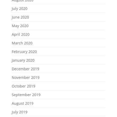
July 2020
June 2020
May 2020
April 2020
March 2020
February 2020
January 2020
December 2019
November 2019
October 2019
September 2019
August 2019
July 2019