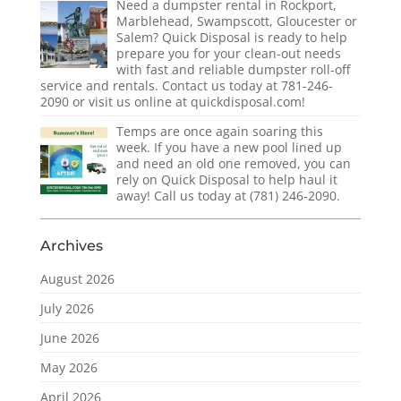
Need a dumpster rental in Rockport,
Marblehead, Swampscott, Gloucester or
Salem? Quick Disposal is ready to help
prepare you for your clean-out needs
with fast and reliable dumpster roll-off
service and rentals. Contact us today at 781-246-
2090 or visit us online at quickdisposal.com!
Temps are once again soaring this
week. If you have a new pool lined up
and need an old one removed, you can
rely on Quick Disposal to help haul it
away! Call us today at (781) 246-2090.
Archives
August 2026
July 2026
June 2026
May 2026
April 2026