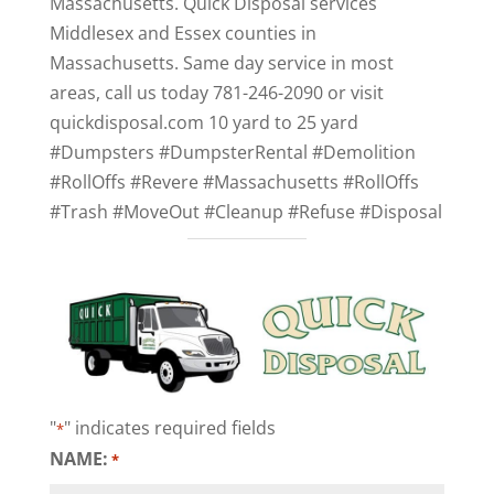
Massachusetts. Quick Disposal services
Middlesex and Essex counties in
Massachusetts. Same day service in most
areas, call us today 781-246-2090 or visit
quickdisposal.com 10 yard to 25 yard
#Dumpsters #DumpsterRental #Demolition
#RollOffs #Revere #Massachusetts #RollOffs
#Trash #MoveOut #Cleanup #Refuse #Disposal
"
" indicates required fields
*
NAME:
*