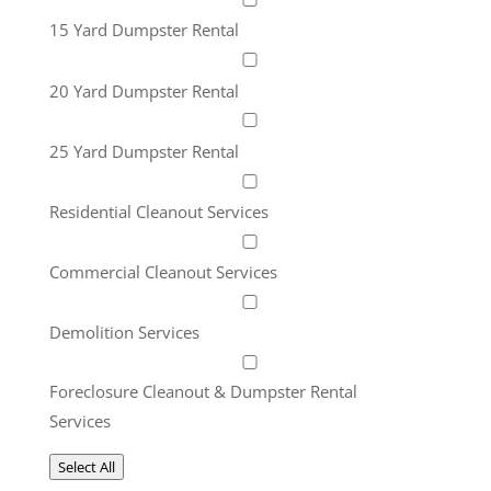
15 Yard Dumpster Rental
20 Yard Dumpster Rental
25 Yard Dumpster Rental
Residential Cleanout Services
Commercial Cleanout Services
Demolition Services
Foreclosure Cleanout & Dumpster Rental
Services
Select All