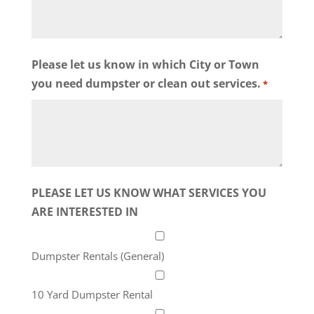
Please let us know in which City or Town
you need dumpster or clean out services.
*
PLEASE LET US KNOW WHAT SERVICES YOU
ARE INTERESTED IN
Dumpster Rentals (General)
10 Yard Dumpster Rental