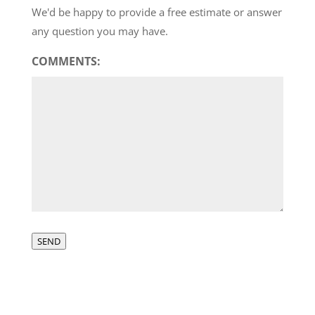
We'd be happy to provide a free estimate or answer
any question you may have.
COMMENTS:
SEND