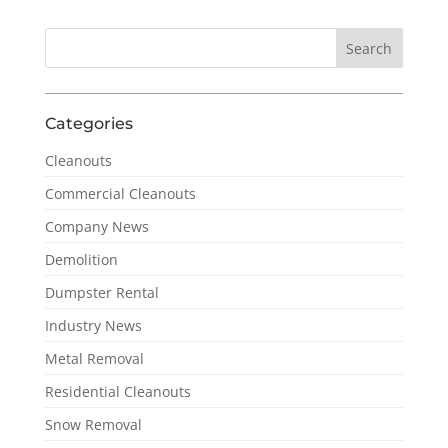
Categories
Cleanouts
Commercial Cleanouts
Company News
Demolition
Dumpster Rental
Industry News
Metal Removal
Residential Cleanouts
Snow Removal