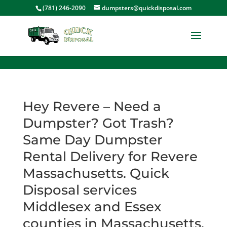
<
(781) 246-2090
dumpsters@quickdisposal.com
Hey Revere – Need a
Dumpster? Got Trash?
Same Day Dumpster
Rental Delivery for Revere
Massachusetts. Quick
Disposal services
Middlesex and Essex
counties in Massachusetts.