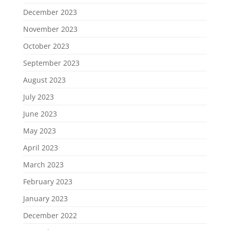
December 2023
November 2023
October 2023
September 2023
August 2023
July 2023
June 2023
May 2023
April 2023
March 2023
February 2023
January 2023
December 2022