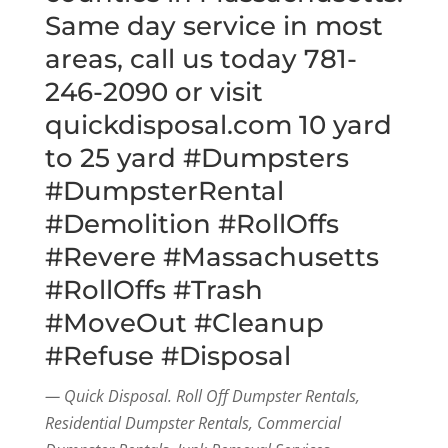
Same day service in most
areas, call us today 781-
246-2090 or visit
quickdisposal.com 10 yard
to 25 yard #Dumpsters
#DumpsterRental
#Demolition #RollOffs
#Revere #Massachusetts
#RollOffs #Trash
#MoveOut #Cleanup
#Refuse #Disposal
— Quick Disposal. Roll Off Dumpster Rentals,
Residential Dumpster Rentals, Commercial