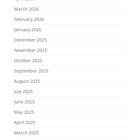
March 2026
February 2026
January 2026
December 2025
November 2025
October 2025
September 2025
August 2025
July 2025
June 2025
May 2025
April 2025
March 2025