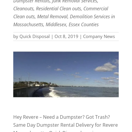
Dumpster Rentals, Junk Removal Services,
Cleanouts, Residential Clean outs, Commercial
Clean outs, Metal Removal, Demolition Services in
Massachusetts, Middlesex, Essex Counties
by
Quick Disposal
|
Oct 8, 2019
|
Company News
Hey Revere – Need a Dumpster? Got Trash?
Same Day Dumpster Rental Delivery for Revere