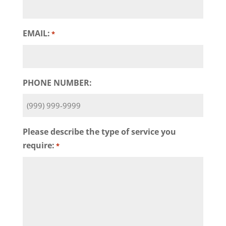
EMAIL:
*
PHONE NUMBER:
Please describe the type of service you
require:
*