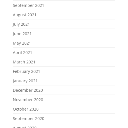
September 2021
August 2021
July 2021
June 2021
May 2021
April 2021
March 2021
February 2021
January 2021
December 2020
November 2020
October 2020
September 2020
August 2020