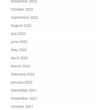
November 2022
October 2022
September 2022
August 2022
July 2022
June 2022
May 2022
April 2022
March 2022
February 2022
January 2022
December 2021
November 2021
October 2021