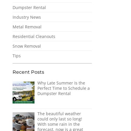
Dumpster Rental
Industry News
Metal Removal
Residential Cleanouts
Snow Removal
Tips
Recent Posts
Why Late Summer Is the
Perfect Time to Schedule a
Dumpster Rental
The beautiful weather
could only last so long!
With some rain in the
forecast, now is a great