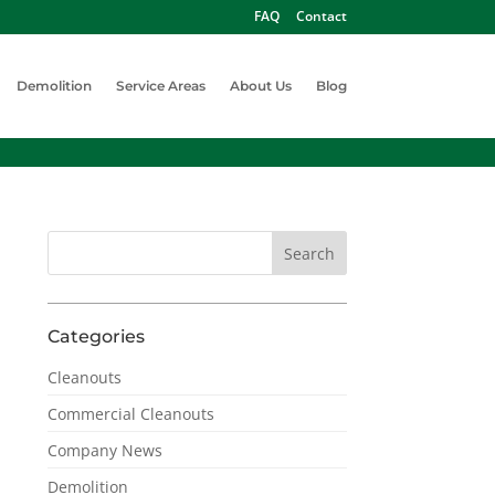
FAQ
Contact
Demolition
Service Areas
About Us
Blog
Categories
Cleanouts
Commercial Cleanouts
Company News
Demolition