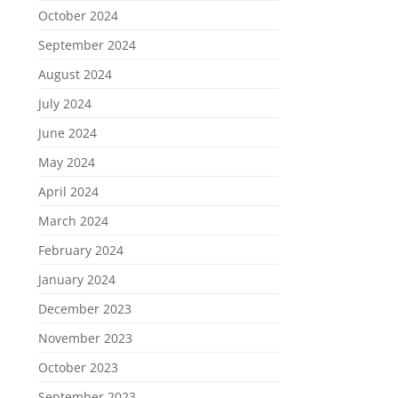
October 2024
September 2024
August 2024
July 2024
June 2024
May 2024
April 2024
March 2024
February 2024
January 2024
December 2023
November 2023
October 2023
September 2023