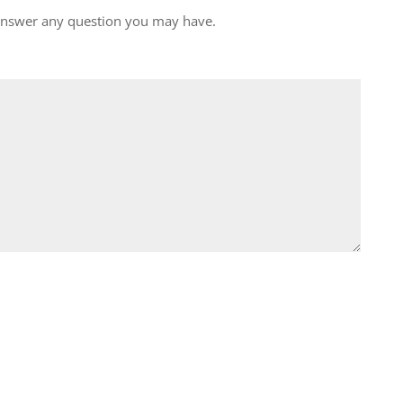
 answer any question you may have.