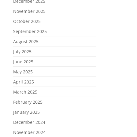
December 2025
November 2025
October 2025
September 2025
August 2025
July 2025
June 2025
May 2025
April 2025
March 2025
February 2025
January 2025
December 2024
November 2024