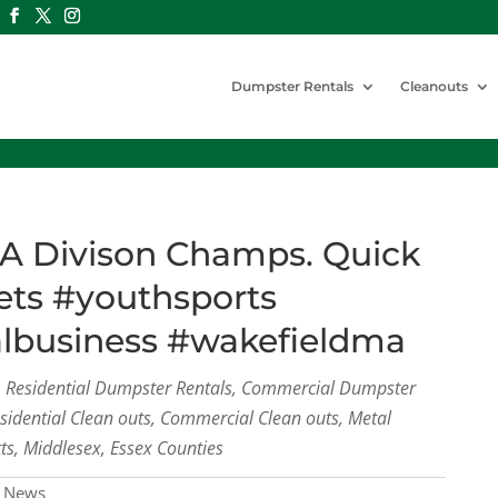
Dumpster Rentals
Cleanouts
A Divison Champs. Quick
ets #youthsports
albusiness #wakefieldma
s, Residential Dumpster Rentals, Commercial Dumpster
esidential Clean outs, Commercial Clean outs, Metal
ts, Middlesex, Essex Counties
 News