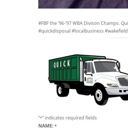
#FBF the ’96-’97 WBA Divison Champs. Qui
#quickdisposal #localbusiness #wakefiel
"
" indicates required fields
*
NAME:
*