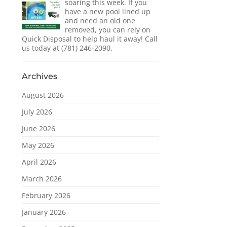
soaring this week. If you
have a new pool lined up
and need an old one
removed, you can rely on
Quick Disposal to help haul it away! Call
us today at (781) 246-2090.
Archives
August 2026
July 2026
June 2026
May 2026
April 2026
March 2026
February 2026
January 2026