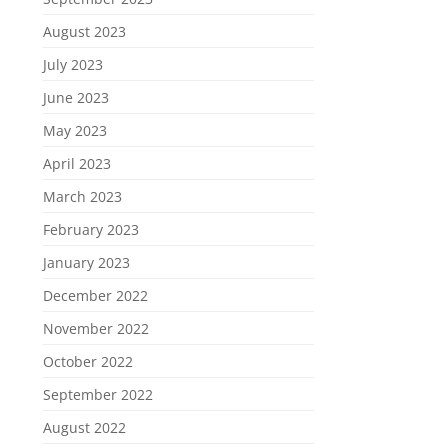
August 2023
July 2023
June 2023
May 2023
April 2023
March 2023
February 2023
January 2023
December 2022
November 2022
October 2022
September 2022
August 2022