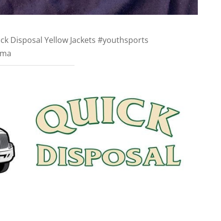
ck Disposal Yellow Jackets #youthsports
dma