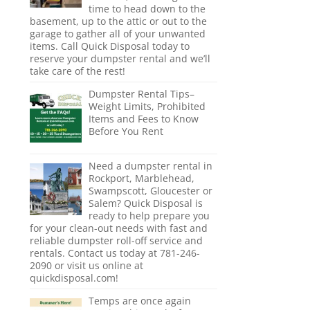
time to head down to the
basement, up to the attic or out to the
garage to gather all of your unwanted
items. Call Quick Disposal today to
reserve your dumpster rental and we’ll
take care of the rest!
Dumpster Rental Tips–
Weight Limits, Prohibited
Items and Fees to Know
Before You Rent
Need a dumpster rental in
Rockport, Marblehead,
Swampscott, Gloucester or
Salem? Quick Disposal is
ready to help prepare you
for your clean-out needs with fast and
reliable dumpster roll-off service and
rentals. Contact us today at 781-246-
2090 or visit us online at
quickdisposal.com!
Temps are once again