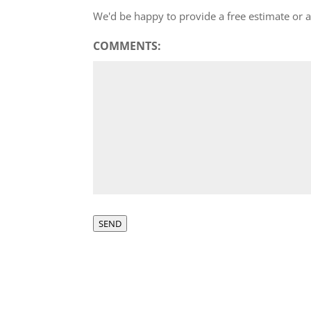
We'd be happy to provide a free estimate or
COMMENTS:
SEND