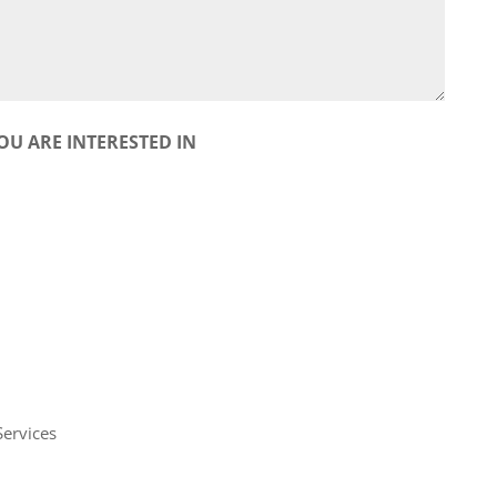
OU ARE INTERESTED IN
Services