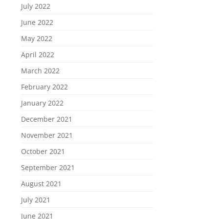
July 2022
June 2022
May 2022
April 2022
March 2022
February 2022
January 2022
December 2021
November 2021
October 2021
September 2021
August 2021
July 2021
June 2021