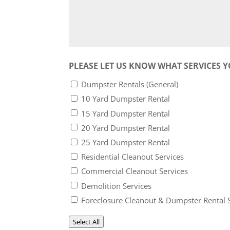
PLEASE LET US KNOW WHAT SERVICES Y
Dumpster Rentals (General)
10 Yard Dumpster Rental
15 Yard Dumpster Rental
20 Yard Dumpster Rental
25 Yard Dumpster Rental
Residential Cleanout Services
Commercial Cleanout Services
Demolition Services
Foreclosure Cleanout & Dumpster Rental 
Select All