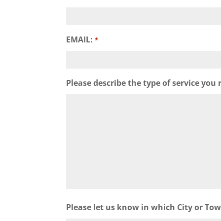
EMAIL:
*
Please describe the type of service you 
Please let us know in which City or To