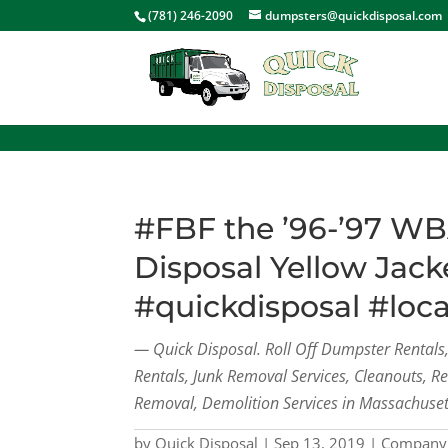
<
(781) 246-2090
dumpsters@quickdisposal.com
#FBF the ’96-’97 WB
Disposal Yellow Jack
#quickdisposal #loc
— Quick Disposal. Roll Off Dumpster Rental
Rentals, Junk Removal Services, Cleanouts, R
Removal, Demolition Services in Massachuset
by
Quick Disposal
|
Sep 13, 2019
|
Company