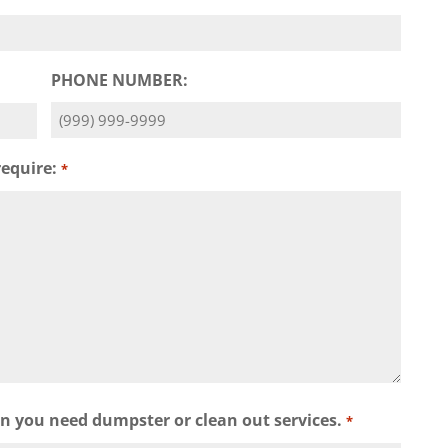
PHONE NUMBER:
require:
*
wn you need dumpster or clean out services.
*