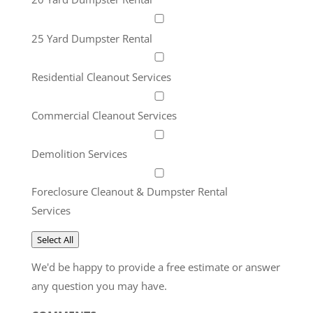
25 Yard Dumpster Rental
Residential Cleanout Services
Commercial Cleanout Services
Demolition Services
Foreclosure Cleanout & Dumpster Rental
Services
Select All
We'd be happy to provide a free estimate or answer
any question you may have.