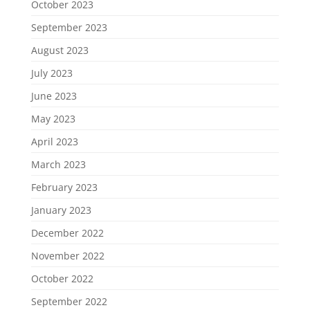
October 2023
September 2023
August 2023
July 2023
June 2023
May 2023
April 2023
March 2023
February 2023
January 2023
December 2022
November 2022
October 2022
September 2022