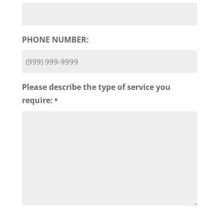
PHONE NUMBER:
Please describe the type of service you
require:
*