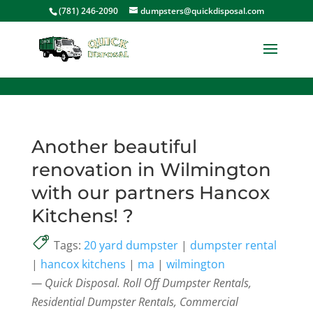
<
(781) 246-2090
dumpsters@quickdisposal.com
Another beautiful
renovation in Wilmington
with our partners Hancox
Kitchens! ?
Tags:
20 yard dumpster
|
dumpster rental
|
hancox kitchens
|
ma
|
wilmington
— Quick Disposal. Roll Off Dumpster Rentals,
Residential Dumpster Rentals, Commercial