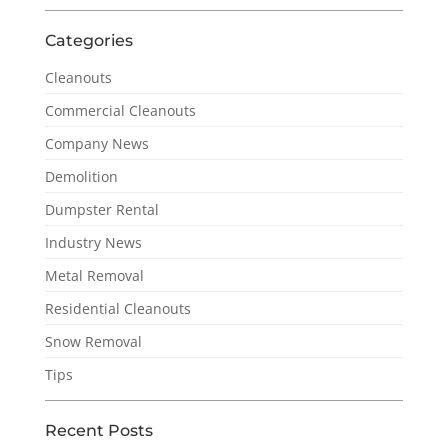
Categories
Cleanouts
Commercial Cleanouts
Company News
Demolition
Dumpster Rental
Industry News
Metal Removal
Residential Cleanouts
Snow Removal
Tips
Recent Posts