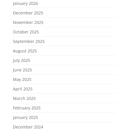
January 2026
December 2025
November 2025
October 2025
September 2025
August 2025
July 2025
June 2025
May 2025
April 2025
March 2025
February 2025
January 2025
December 2024