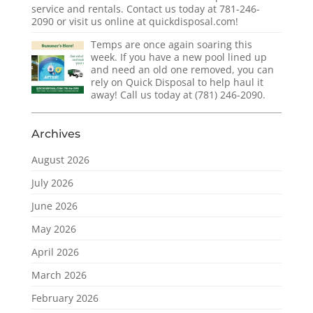
service and rentals. Contact us today at 781-246-
2090 or visit us online at quickdisposal.com!
Temps are once again soaring this
week. If you have a new pool lined up
and need an old one removed, you can
rely on Quick Disposal to help haul it
away! Call us today at (781) 246-2090.
Archives
August 2026
July 2026
June 2026
May 2026
April 2026
March 2026
February 2026