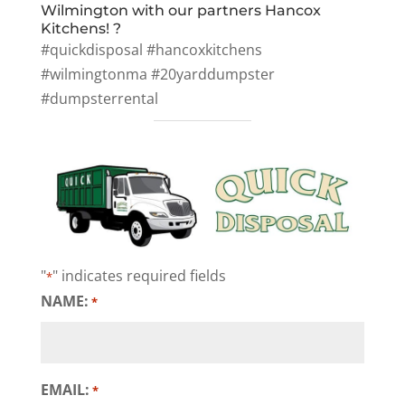
Wilmington with our partners Hancox
Kitchens! ?
#quickdisposal #hancoxkitchens
#wilmingtonma #20yarddumpster
#dumpsterrental
"
" indicates required fields
*
NAME:
*
EMAIL:
*