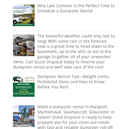
Why Late Summer Is the Perfect Time to
Schedule a Dumpster Rental
The beautiful weather could only last so
long! With some rain in the forecast,
now is a great time to head down to the
basement, up to the attic or out to the
garage to gather all of your unwanted
items. Call Quick Disposal today to reserve your
dumpster rental and we’ll take care of the rest!
Dumpster Rental Tips– Weight Limits,
Prohibited Items and Fees to Know
Before You Rent
Need a dumpster rental in Rockport,
Marblehead, Swampscott, Gloucester or
Salem? Quick Disposal is ready to help
prepare you for your clean-out needs
with fast and reliable dumpster roll-off