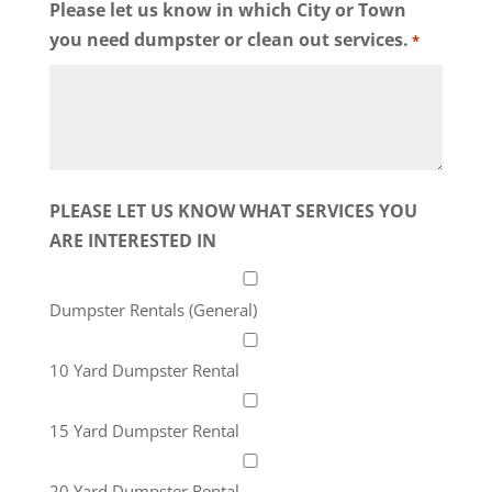
Please let us know in which City or Town
you need dumpster or clean out services.
*
PLEASE LET US KNOW WHAT SERVICES YOU
ARE INTERESTED IN
Dumpster Rentals (General)
10 Yard Dumpster Rental
15 Yard Dumpster Rental
20 Yard Dumpster Rental