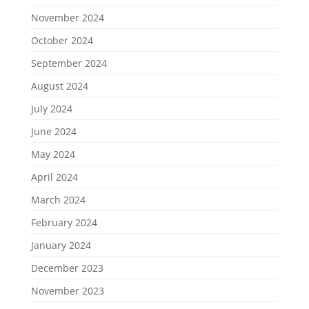
November 2024
October 2024
September 2024
August 2024
July 2024
June 2024
May 2024
April 2024
March 2024
February 2024
January 2024
December 2023
November 2023