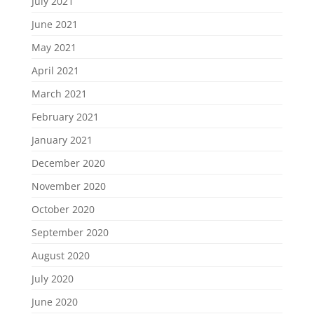
July 2021
June 2021
May 2021
April 2021
March 2021
February 2021
January 2021
December 2020
November 2020
October 2020
September 2020
August 2020
July 2020
June 2020