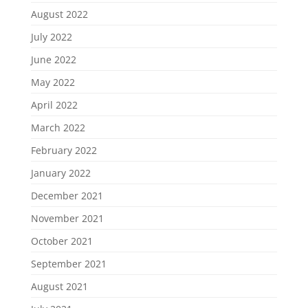
August 2022
July 2022
June 2022
May 2022
April 2022
March 2022
February 2022
January 2022
December 2021
November 2021
October 2021
September 2021
August 2021