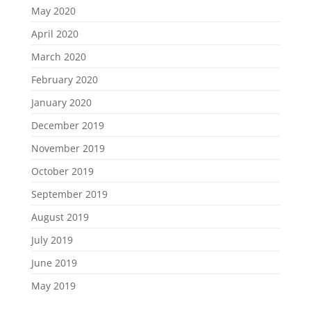
May 2020
April 2020
March 2020
February 2020
January 2020
December 2019
November 2019
October 2019
September 2019
August 2019
July 2019
June 2019
May 2019