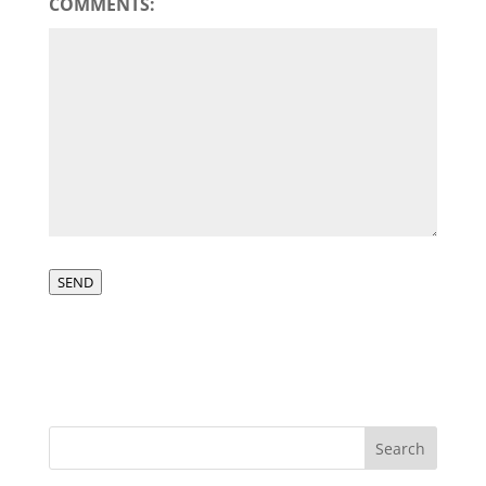
COMMENTS:
SEND