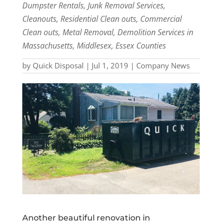
Dumpster Rentals, Junk Removal Services,
Cleanouts, Residential Clean outs, Commercial
Clean outs, Metal Removal, Demolition Services in
Massachusetts, Middlesex, Essex Counties
by
Quick Disposal
|
Jul 1, 2019
|
Company News
Another beautiful renovation in